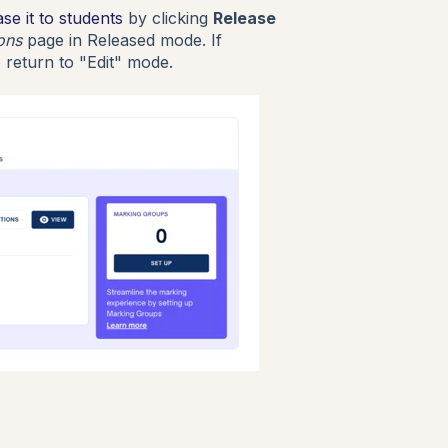
ase it to students
by clicking
Release
ions
page in Released mode. If
 return to "Edit" mode.