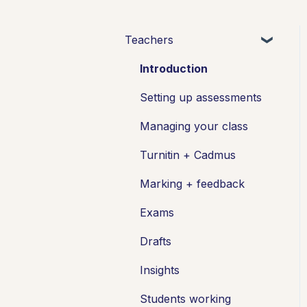
Teachers
Introduction
Setting up assessments
Managing your class
Turnitin + Cadmus
Marking + feedback
Exams
Drafts
Insights
Students working