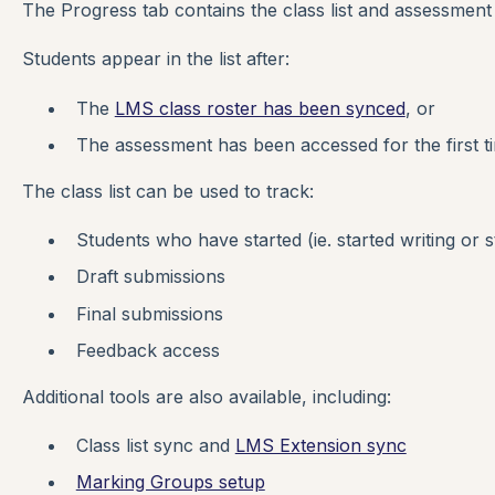
The Progress tab contains the class list and assessmen
Students appear in the list after:
The
LMS class roster has been synced
, or
The assessment has been accessed for the first t
The class list can be used to track:
Students who have started (ie. started writing or 
Draft submissions
Final submissions
Feedback access
Additional tools are also available, including:
Class list sync and
LMS Extension sync
Marking Groups setup