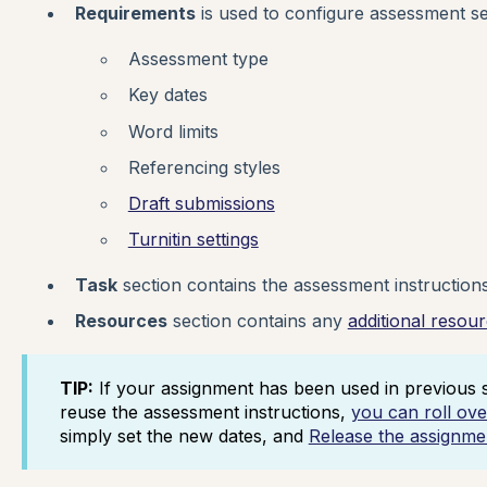
Requirements
is used to configure assessment se
Assessment type
Key dates
Word limits
Referencing styles
Draft submissions
Turnitin settings
Task
section contains the assessment instructions
Resources
section contains any
additional resou
TIP:
If your assignment has been used in previous s
reuse the assessment instructions,
you can roll ov
simply set the new dates, and
Release the assignme