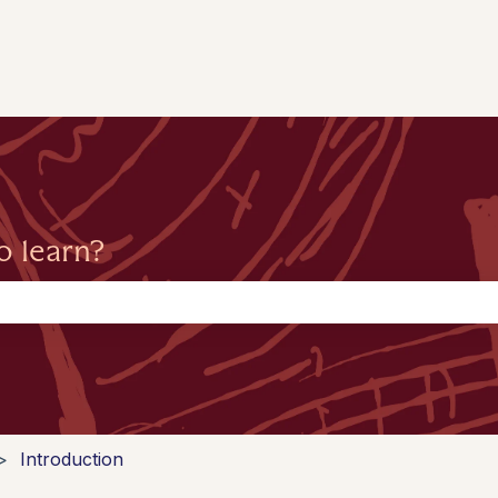
o learn?
the search field is empty.
Introduction