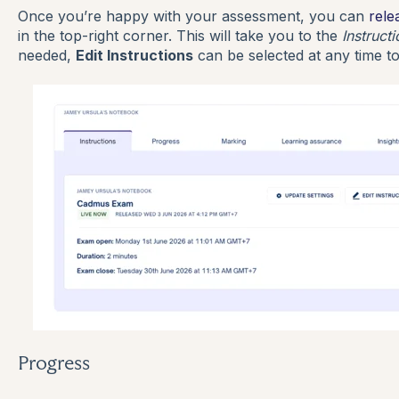
Once you’re happy with your assessment, you can
rele
in the top-right corner. This will take you to the
Instruct
needed,
Edit Instructions
can be selected at any time to
Progress