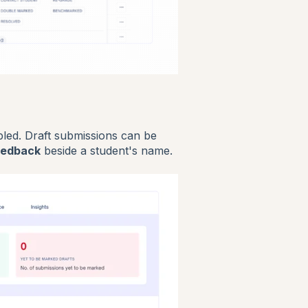
led. Draft submissions can be
eedback
beside a student's name.