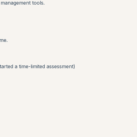
t management tools.
ime.
started a time-limited assessment)