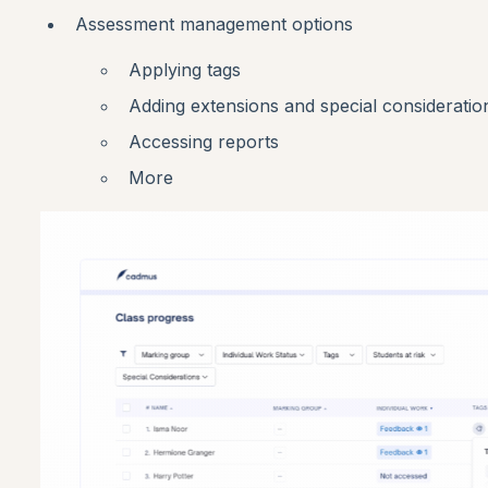
Assessment management options
Applying tags
Adding extensions and special consideratio
Accessing reports
More