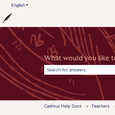
English
Show submenu for translations
What would you like t
There are no suggestions because 
Cadmus Help Docs
Teachers