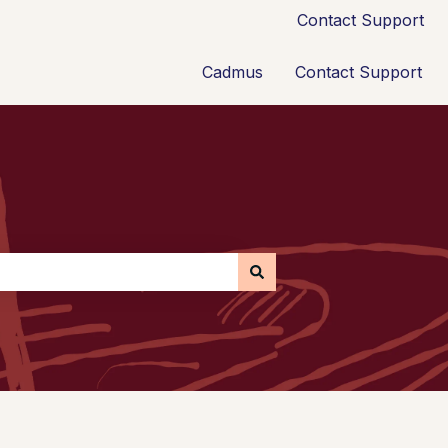
Contact Support
Cadmus
Contact Support