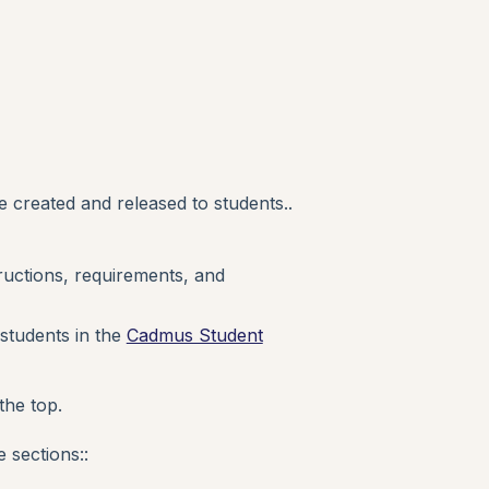
 created and released to students..
ructions, requirements, and
 students in the
Cadmus Student
the top.
 sections::