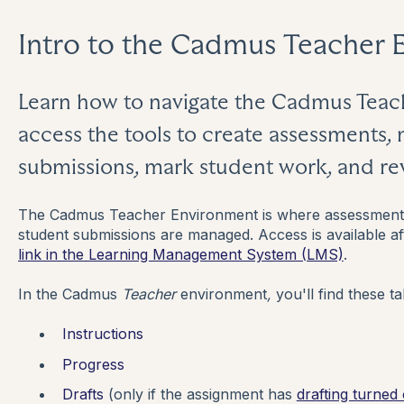
Intro to the Cadmus Teacher 
Learn how to navigate the Cadmus Tea
access the tools to create assessments, 
submissions, mark student work, and r
The Cadmus Teacher Environment is where assessment i
student submissions are managed. Access is available a
link in the Learning Management System (LMS)
.
In the Cadmus
Teacher
environment
,
you'll find these ta
Instructions
Progress
Drafts
(only if the assignment has
drafting turned