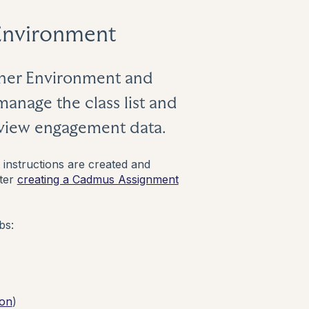
Environment
cher Environment and
manage the class list and
eview engagement data.
nstructions are created and
fter
creating a Cadmus Assignment
bs:
 on
)