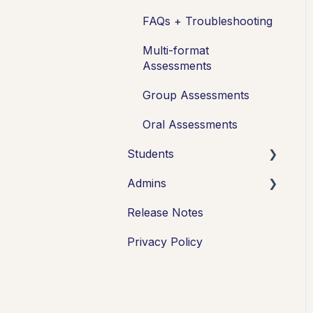
FAQs + Troubleshooting
Multi-format
Assessments
Group Assessments
Oral Assessments
Students
Admins
Introduction
Release Notes
Working in Cadmus
Integrations
Privacy Policy
Submitting
Grades + Feedback
Drafts