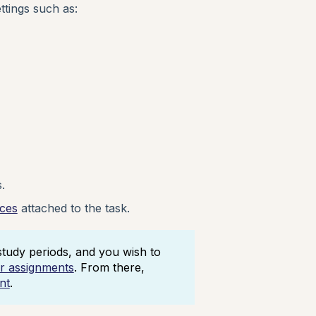
ttings such as:
.
rces
attached to the task.
tudy periods, and you wish to
er assignments
. From there,
nt
.