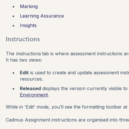
Marking
Learning Assurance
Insights
Instructions
The
Instructions
tab is where assessment instructions are
It has two views:
Edit
is used to create and update assessment inst
resources.
Released
displays the version currently visible to
Environment
.
While in 'Edit' mode, you’ll see the formatting toolbar at 
Cadmus Assignment instructions are organised into three