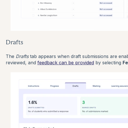
Drafts
The
Drafts
tab appears when draft submissions are enab
reviewed, and
feedback can be provided
by selecting
F