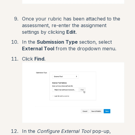
Once your rubric has been attached to the
assessment, re-enter the assignment
settings by clicking
Edit
.
In the
Submission Type
section, select
External Tool
from the dropdown menu.
Click
Find
.
In the
Configure External Tool
pop-up,