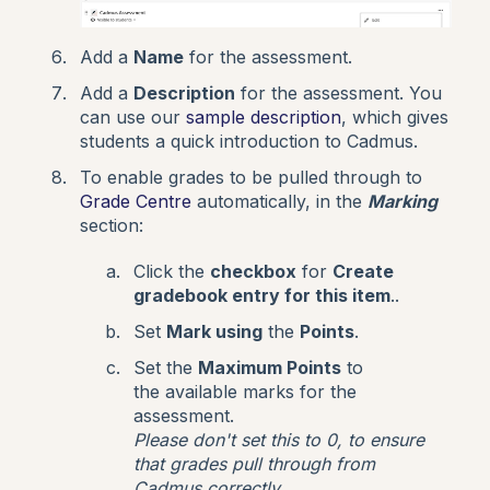
Add a
Name
for the assessment.
Add a
Description
for the assessment. You
can use our
sample description
, which gives
students a quick introduction to Cadmus.
To enable grades to be pulled through to
Grade Centre
automatically, in the
Marking
section:
Click the
checkbox
for
Create
gradebook entry for this item
..
Set
Mark using
the
Points
.
Set the
Maximum Points
to
the available marks for the
assessment.
Please don't set this to 0, to ensure
that grades pull through from
Cadmus correctly