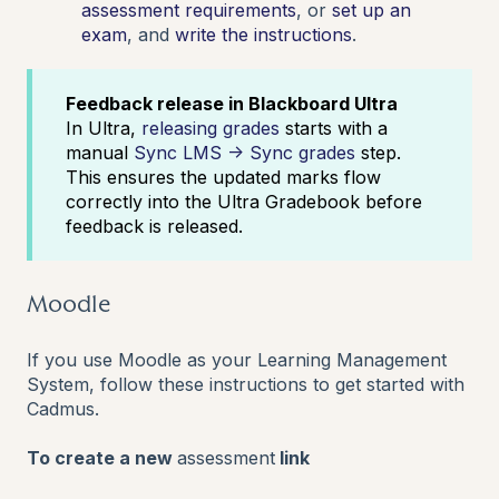
assessment requirements
, or
set up an
exam
,
and
write the instructions
.
Feedback release in Blackboard Ultra
In Ultra,
releasing grades
starts with a
manual
Sync LMS → Sync grades
step.
This ensures the updated marks flow
correctly into the Ultra Gradebook before
feedback is released.
Moodle
If you use Moodle as your Learning Management
System, follow these instructions to get started with
Cadmus.
To create a new
assessment
link