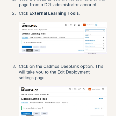
page from a D2L administrator account.
Click
External Learning Tools
.
Click on the Cadmus DeepLink option. This
will take you to the Edit Deployment
settings page.