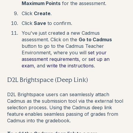
Maximum Points
for the assessment.
Click
Create
.
Click
Save
to confirm.
You've just created a new Cadmus
assessment. Click on the
Go to Cadmus
button to go to the Cadmus Teacher
Environment, where you will
set your
assessment requirements
, or
set up an
exam
,
and
write the instructions
.
D2L Brightspace (Deep Link)
D2L Brightspace users can seamlessly attach
Cadmus as the submission tool via the external tool
selection process. Using the Cadmus deep link
feature enables seamless passing of grades from
Cadmus into the gradebook.