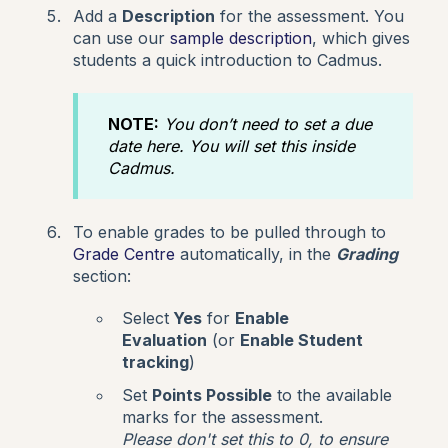
Add a
Description
for the assessment. You
can use our
sample description
, which gives
students a quick introduction to Cadmus.
NOTE:
You don’t need to set a due
date here. You will set this inside
Cadmus.
To enable grades to be pulled through to
Grade Centre
automatically, in the
Grading
section:
Select
Yes
for
Enable
Evaluation
(or
Enable Student
tracking
)
Set
Points Possible
to the available
marks for the assessment.
Please don't set this to 0, to ensure