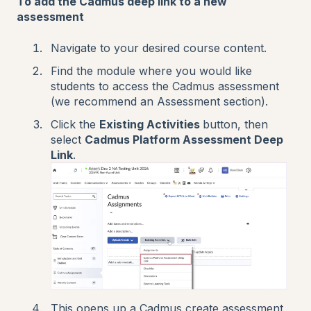
To add the Cadmus deep link to a new
assessment
Navigate to your desired course content.
Find the module where you would like
students to access the Cadmus assessment
(we recommend an Assessment section).
Click the
Existing Activities
button, then
select
Cadmus Platform Assessment Deep
Link
.
This opens up a Cadmus create assessment