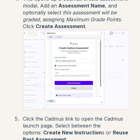
modal.
Add an
Assessment Name
, and
optionally select
this assessment will be
graded
, assigning
Maximum Grade Points
.
Click
Create Assessment
.
Click the Cadmus link to open the Cadmus
launch page. Select between the
options:
Create New Instruction
s or
Reuse
Past Assessment
.