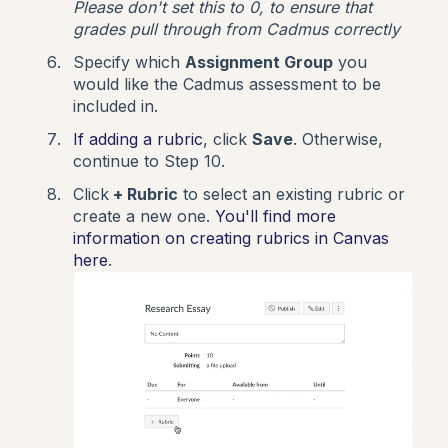
Please don't set this to 0, to ensure that
grades pull through from Cadmus correctly
Specify which
Assignment Group
you
would like the Cadmus assessment to be
included in.
If adding a rubric
, click
Save
. Otherwise,
continue to Step 10.
Click
+ Rubric
to select an existing rubric or
create a new one.
You'll find more
information on creating rubrics in Canvas
here
.