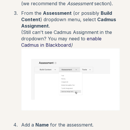
(we recommend the
Assessment
section).
From the
Assessment
(or possibly
Build
Content
) dropdown menu, select
Cadmus
Assignment
.
(Still can't see Cadmus Assignment in the
dropdown? You may need to
enable
Cadmus in Blackboard
)
Add a
Name
for the assessment.