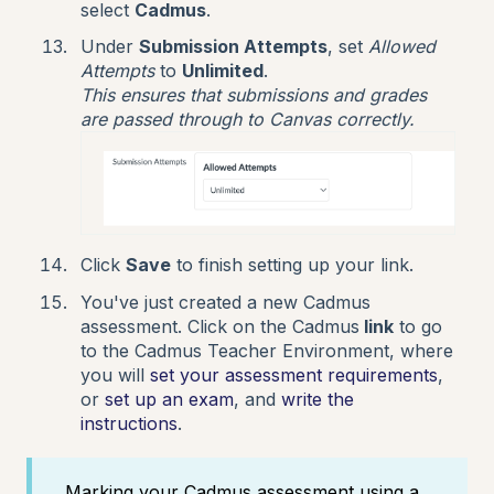
select
Cadmus
.
Under
Submission Attempts
, set
Allowed
Attempts
to
Unlimited
.
This ensures that submissions and grades
are passed through to Canvas correctly.
Click
Save
to finish setting up your link.
You've just created a new Cadmus
assessment. Click on the Cadmus
link
to go
to the Cadmus Teacher Environment, where
you will
set your assessment requirements
,
or
set up an exam
, and
write the
instructions
.
Marking your Cadmus assessment using a