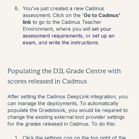
You've just created a new Cadmus
assessment. Click on the '
Go to Cadmus'
link
to go to the Cadmus Teacher
Environment, where you will
set your
assessment requirements
, or
set up an
exam
,
and
write the instructions
.
Populating the D2L Grade Centre with
scores released in Cadmus
After setting the Cadmus DeepLink integration, you
can manage the deployments. To automatically
populate the Gradebook, you would be required to
change the existing external tool provider settings
for the grades released in Cadmus. To do this:
Click the settings cog on the top right of the