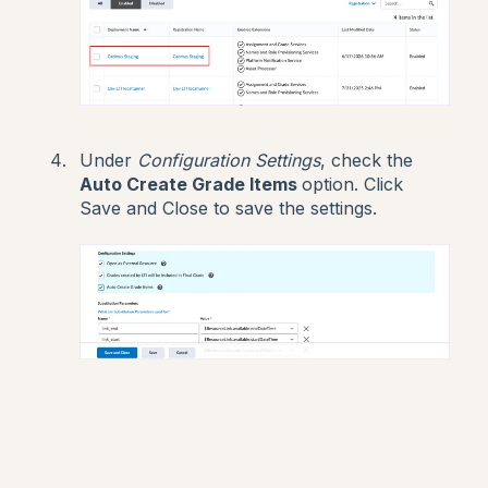
Under
Configuration Settings
, check the
Auto Create Grade Items
option. Click
Save and Close to save the settings.