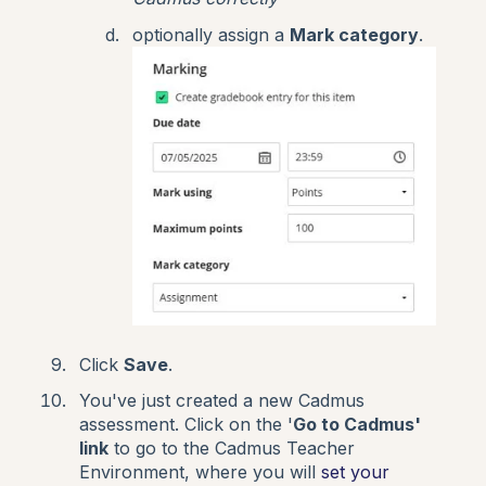
optionally assign a
Mark category
.
Click
Save
.
You've just created a new Cadmus
assessment. Click on the '
Go to Cadmus'
link
to go to the Cadmus Teacher
Environment, where you will
set your