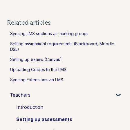
Related articles
Syncing LMS sections as marking groups
Setting assignment requirements (Blackboard, Moodle,
D2L)
Setting up exams (Canvas)
Uploading Grades to the LMS
Syncing Extensions via LMS
Teachers
Introduction
Setting up assessments