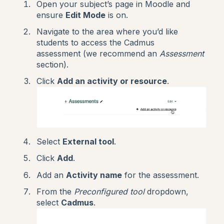
Open your subject’s page in Moodle and
ensure
Edit Mode
is on.
Navigate to the area where you’d like
students to access the Cadmus
assessment (we recommend an
Assessment
section).
Click
Add an activity or resource
.
Select
External tool
.
Click
Add
.
Add an
Activity name
for the assessment.
From the
Preconfigured tool
dropdown,
select
Cadmus
.