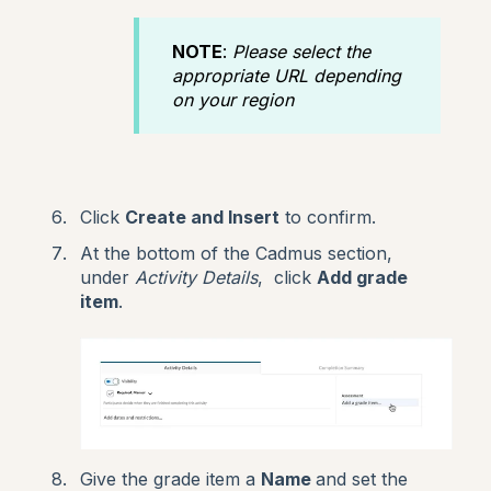
NOTE
:
Please select the
appropriate URL depending
on your region
Click
Create and Insert
to confirm.
At the bottom of the Cadmus section,
under
Activity Details
, click
Add grade
item
.
Give the grade item a
Name
and set the