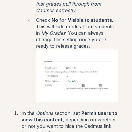
that grades pull through from
Cadmus correctly
Check
No
for
Visible to students
.
This will hide grades from students
in
My Grades
. You can always
change this setting once you’re
ready to release grades.
In the
Options
section, set
Permit users to
view this content
, depending on whether
or not you want to hide the Cadmus link