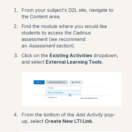
From your subject's D2L site, navigate to
the Content area.
Find the module where you would like
students to access the Cadmus
assessment (we recommend
an
Assessment
section).
Click on the
Existing Activities
dropdown,
and select
External Learning Tools
.
From the bottom of the
Add Activity
pop-
up, select
Create New LTI Link
.