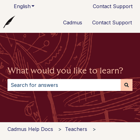
English
Show submenu for translations
Contact Support
Cadmus
Contact Support
What would you like to learn?
There are no suggestions because the search field i
Cadmus Help Docs
Teachers