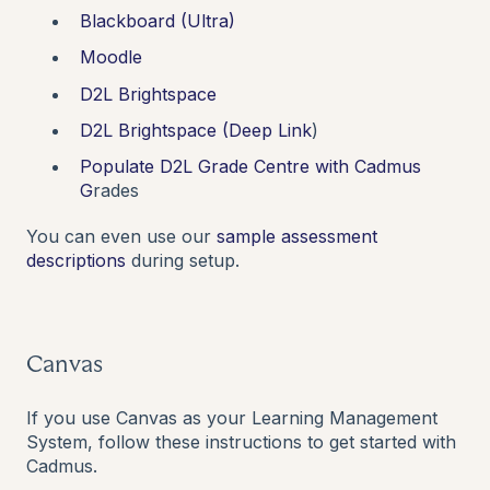
Blackboard (Ultra)
Moodle
D2L Brightspace
D2L Brightspace (Deep Link
)
Populate D2L Grade Centre with Cadmus
G
rades
You can even use our
sample assessment
descriptions
during setup.
Canvas
If you use Canvas as your Learning Management
System, follow these instructions to get started with
Cadmus.