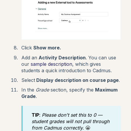
Click
Show more.
Add an
Activity Description
. You can use
our
sample description
, which gives
students a quick introduction to Cadmus.
Select
Display description on course page
.
In the
Grade
section, specify the
Maximum
Grade
.
TIP
:
Please don't set this to 0 —
student grades will not pull through
from Cadmus correctly.
😬