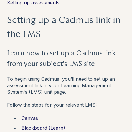
Setting up assessments
Setting up a Cadmus link in
the LMS
Learn how to set up a Cadmus link
from your subject's LMS site
To begin using Cadmus, you’ll need to set up an
assessment link in your Learning Management
System's (LMS) unit page.
Follow the steps for your relevant LMS:
Canvas
Blackboard (Learn)