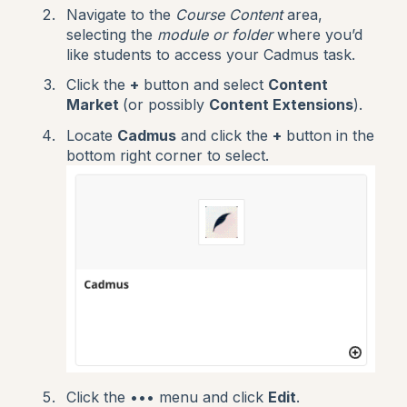
Navigate to the
Course Content
area,
selecting the
module or
folder
where you’d
like students to access your Cadmus task.
Click the
+
button and select
Content
Market
(or possibly
Content Extensions
).
Locate
Cadmus
and click the
+
button in the
bottom right corner to select.
Click the ••• menu and click
Edit
.