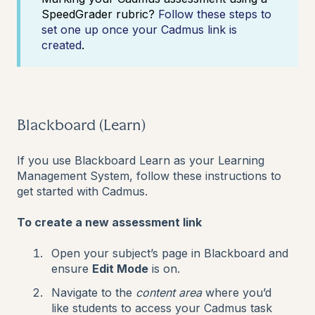
SpeedGrader rubric?
Follow these steps to
set one up once your Cadmus link is
created
.
Blackboard (Learn)
If you use Blackboard Learn as your Learning
Management System, follow these instructions to
get started with Cadmus.
To create a new assessment link
Open your subject’s page in Blackboard and
ensure
Edit Mode
is on.
Navigate to the
content area
where you’d
like students to access your Cadmus task