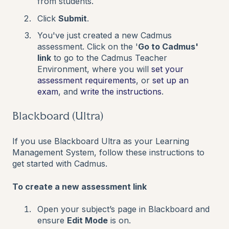
from students.
Click
Submit
.
You've just created a new Cadmus
assessment. Click on the '
Go to Cadmus'
link
to go to the Cadmus Teacher
Environment, where you will
set your
assessment requirements
, or
set up an
exam
,
and
write the instructions
.
Blackboard (Ultra)
If you use Blackboard Ultra as your Learning
Management System, follow these instructions to
get started with Cadmus.
To create a new assessment link
Open your subject’s page in Blackboard and
ensure
Edit Mode
is on.