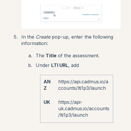
In the
Create
pop-up, enter the following
information:
The
Title
of the assessment.
Under
LTI URL
, add
AN
https://api.cadmus.io/a
Z
ccounts/lti1p3/launch
UK
https://api-
uk.cadmus.io/accounts
/lti1p3/launch