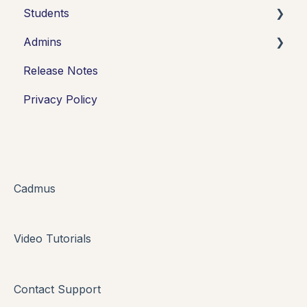
Students
Admins
Introduction
Release Notes
Working in Cadmus
Integrations
Privacy Policy
Submitting
Grades + Feedback
Drafts
FAQs + Troubleshooting
Cadmus
Multi-format Assessment
Video Tutorials
Group Assessments
Oral Assessments
Contact Support