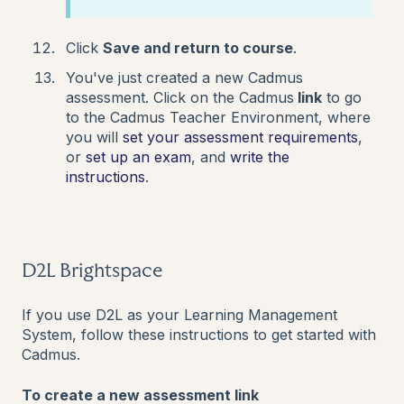
Click
Save and return to course
.
You've just created a new Cadmus
assessment. Click on the Cadmus
link
to go
to the Cadmus Teacher Environment, where
you will
set your assessment requirements
,
or
set up an exam
,
and
write the
instructions
.
D2L Brightspace
If you use D2L as your Learning Management
System, follow these instructions to get started with
Cadmus.
To create a new assessment link