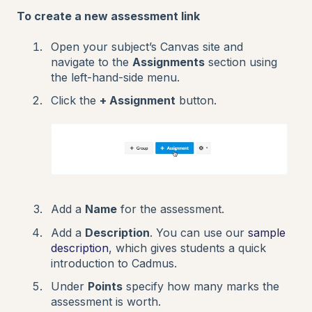
To create a new assessment link
Open your subject’s Canvas site and
navigate to the
Assignments
section using
the left-hand-side menu.
Click the
+ Assignment
button.
Add a
Name
for the assessment.
Add a
Description
. You can use our
sample
description
, which gives students a quick
introduction to Cadmus.
Under
Points
specify how many marks the
assessment is worth.