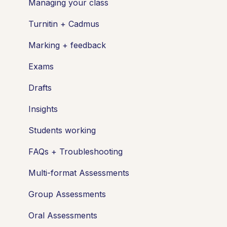
Managing your class
Turnitin + Cadmus
Marking + feedback
Exams
Drafts
Insights
Students working
FAQs + Troubleshooting
Multi-format Assessments
Group Assessments
Oral Assessments