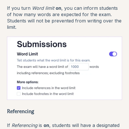
If you turn
Word limit
on
, you can inform students
of how many words are expected for the exam.
Students will not be prevented from writing over the
limit.
Referencing
If
Referencing
is
on
, students will have a designated