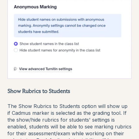
Show Rubrics to Students
The Show Rubrics to Students option will show up
if Cadmus marker is selected as the grading tool. If
the show/hide rubrics for students' settings is
enabled, students will be able to see marking rubrics
for their assessment/exam while working on their