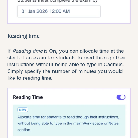
Reading time
If
Reading time
is
On
, you can allocate time at the
start of an exam for students to read through their
instructions without being able to type in Cadmus.
Simply specify the number of minutes you would
like to reading time.