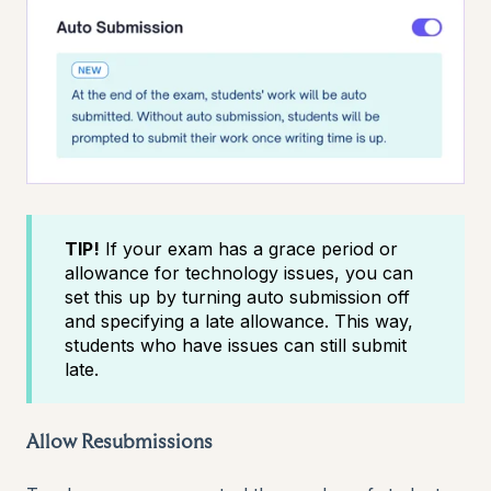
TIP!
If your exam has a grace period or
allowance for technology issues, you can
set this up by turning auto submission off
and specifying a late allowance. This way,
students who have issues can still submit
late.
Allow Resubmissions