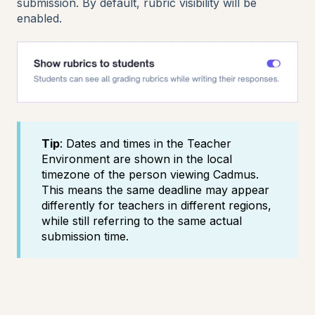
submission. By default, rubric visibility will be
enabled.
Tip
: Dates and times in the Teacher
Environment are shown in the local
timezone of the person viewing Cadmus.
This means the same deadline may appear
differently for teachers in different regions,
while still referring to the same actual
submission time.