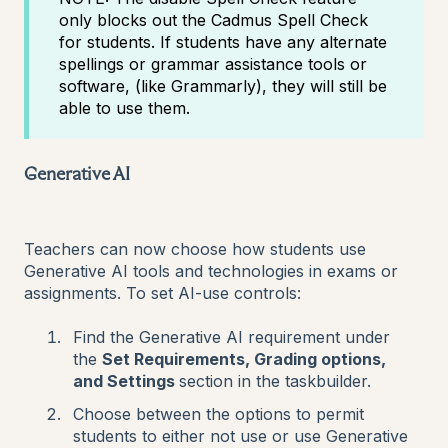
only blocks out the Cadmus Spell Check
for students. If students have any alternate
spellings or grammar assistance tools or
software, (like Grammarly), they will still be
able to use them.
Generative AI
Teachers can now choose how students use
Generative AI tools and technologies in exams or
assignments. To set AI-use controls:
Find the Generative AI requirement under
the
Set Requirements, Grading options,
and Settings
section in the taskbuilder.
Choose between the options to permit
students to either not use or use Generative