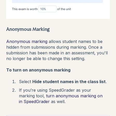
Anonymous Marking
Anonymous marking
allows student names to be
hidden from submissions during marking. Once a
submission has been made in an assessment, you'll
no longer be able to change this setting.
To turn on anonymous marking
Select
Hide student names in the class list
.
If you’re using SpeedGrader as your
marking tool,
turn anonymous marking on
in SpeedGrader
as well.