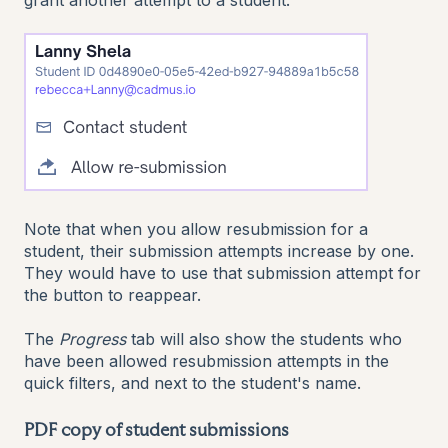
grant another attempt to a student.
Note that when you allow resubmission for a
student, their submission attempts increase by one.
They would have to use that submission attempt for
the button to reappear.
The
Progress
tab will also show the students who
have been allowed resubmission attempts in the
quick filters, and next to the student's name.
PDF copy of student submissions