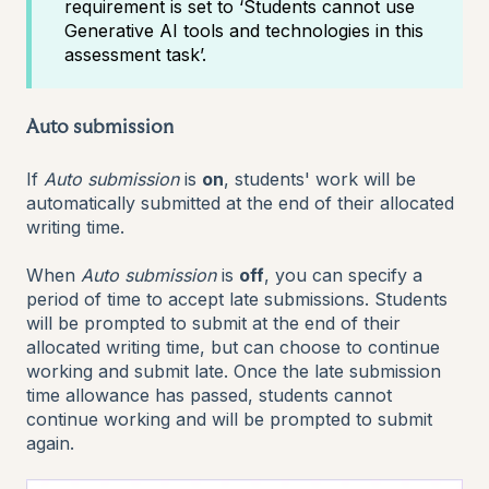
requirement is set to ‘Students cannot use
Generative AI tools and technologies in this
assessment task’.
Auto submission
If
Auto submission
is
on
, students' work will be
automatically submitted at the end of their allocated
writing time.
When
Auto submission
is
off
, you can specify a
period of time to accept late submissions. Students
will be prompted to submit at the end of their
allocated writing time, but can choose to continue
working and submit late. Once the late submission
time allowance has passed, students cannot
continue working and will be prompted to submit
again.