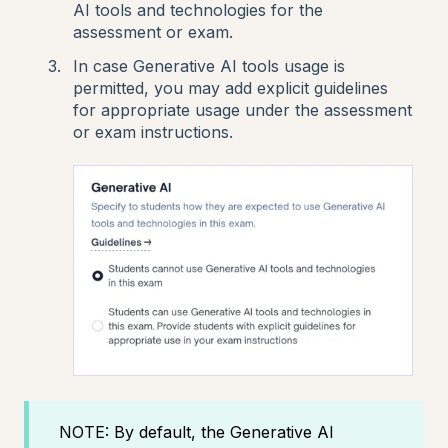
AI tools and technologies for the
assessment or exam.
In case Generative AI tools usage is
permitted, you may add explicit guidelines
for appropriate usage under the assessment
or exam instructions.
NOTE: By default, the Generative AI