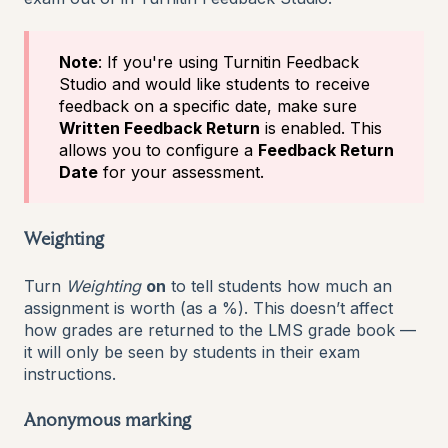
Note
: If you're using Turnitin Feedback
Studio and would like students to receive
feedback on a specific date, make sure
Written Feedback Return
is enabled. This
allows you to configure a
Feedback Return
Date
for your assessment.
Weighting
Turn
Weighting
on
to tell students how much an
assignment is worth (as a %). This doesn’t affect
how grades are returned to the LMS grade book —
it will only be seen by students in their exam
instructions.
Anonymous marking