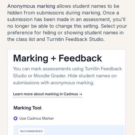
Anonymous marking
allows student names to be
hidden from submissions during marking. Once a
submission has been made in an assessment, you'll
no longer be able to change this setting. Select your
preference for hiding or showing student names in
the class list and Turnitin Feedback Studio.