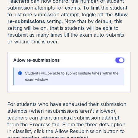
Teachers can now control the number of student
submission attempts for exams. To limit the student
to just one submission attempt, toggle off the
Allow
re-submissions
setting. Note that by default, this
setting will be on, that is students will be able to
resubmit as many times till the exam auto-submits
or writing time is over.
For students who have exhausted their submission
attempts (when resubmissions aren't allowed),
teachers can grant an extra submission attempt
from the Progress tab. From the three dots option
in classlist, click the Allow Resubmission button to