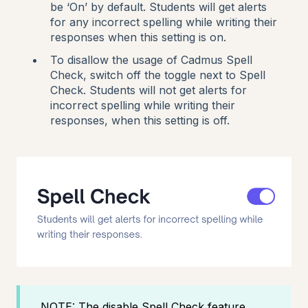
be ‘On’ by default. Students will get alerts
for any incorrect spelling while writing their
responses when this setting is on.
To disallow the usage of Cadmus Spell
Check, switch off the toggle next to Spell
Check. Students will not get alerts for
incorrect spelling while writing their
responses, when this setting is off.
NOTE: The disable Spell Check feature