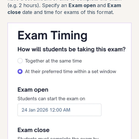
(e.g. 2 hours). Specify an
Exam open
and
Exam
close
date and time for exams of this format.