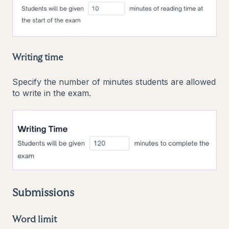
Writing time
Specify the number of minutes students are allowed
to write in the exam.
Submissions
Word limit