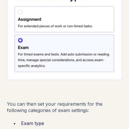
You can then set your requirements for the
following categories of exam settings:
Exam type