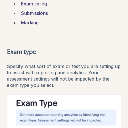
Exam timing
Submissions
Marking
Exam type
Specify what sort of exam or test you are setting up
to assist with reporting and analytics. Your
assessment settings will not be impacted by the
exam type you select.