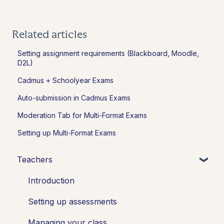
Related articles
Setting assignment requirements (Blackboard, Moodle,
D2L)
Cadmus + Schoolyear Exams
Auto-submission in Cadmus Exams
Moderation Tab for Multi-Format Exams
Setting up Multi-Format Exams
Teachers
Introduction
Setting up assessments
Managing your class