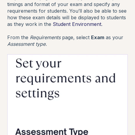
timings and format of your exam and specify any
requirements for students. You’ll also be able to see
how these exam details will be displayed to students
as they work in the
Student Environment
.
From the
Requirements
page, select
Exam
as your
Assessment type.