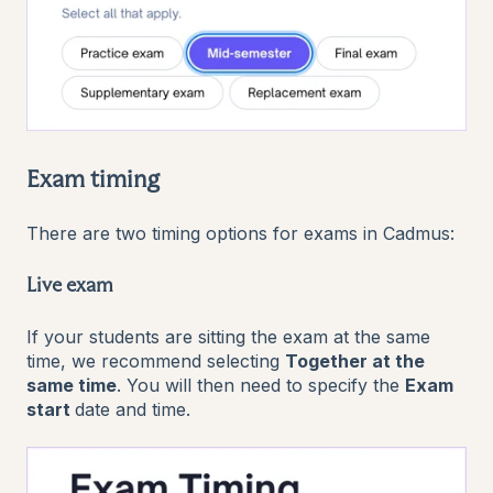
Exam timing
There are two timing options for exams in Cadmus:
Live exam
If your students are sitting the exam at the same
time, we recommend selecting
Together at the
same time
. You will then need to specify the
Exam
start
date and time.