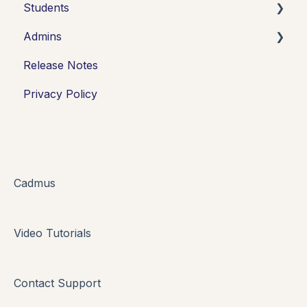
Students
Admins
Introduction
Release Notes
Working in Cadmus
Integrations
Privacy Policy
Submitting
Grades + Feedback
Drafts
FAQs + Troubleshooting
Cadmus
Multi-format Assessment
Video Tutorials
Group Assessments
Oral Assessments
Contact Support