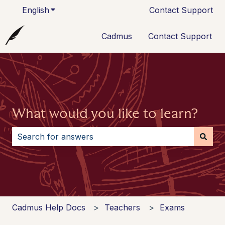
English
Show submenu for translations
Contact Support
Cadmus
Contact Support
What would you like to learn?
There are no suggestions because the search field i
Cadmus Help Docs
Teachers
Exams