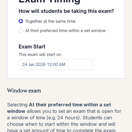
Window exam
Selecting
At their preferred time within a set
window
allows you to set an exam that is open for
a window of time (e.g. 24 hours). Students can
choose when to start within this window and will
have a set amount of time to complete the exam