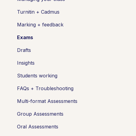
Turnitin + Cadmus
Marking + feedback
Exams
Drafts
Insights
Students working
FAQs + Troubleshooting
Multi-format Assessments
Group Assessments
Oral Assessments