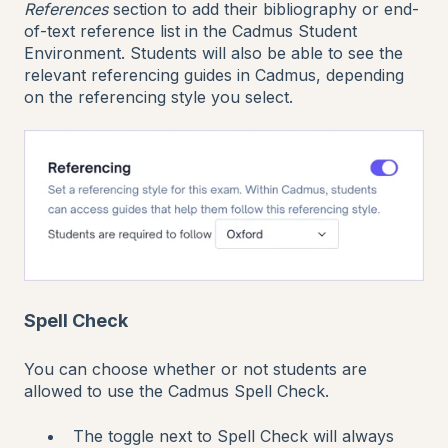
References
section to add their bibliography or end-
of-text reference list in the Cadmus Student
Environment. Students will also be able to see the
relevant referencing guides in Cadmus, depending
on the referencing style you select.
Spell Check
You can choose whether or not students are
allowed to use the Cadmus Spell Check.
The toggle next to Spell Check will always