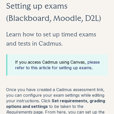
Setting up exams
(Blackboard, Moodle, D2L)
Learn how to set up timed exams
and tests in Cadmus.
If you access Cadmus using Canvas,
please
refer to this article for setting up exams
.
Once you have created a Cadmus assessment link,
you can configure your exam settings while editing
your instructions. Click
Set requirements, grading
options and settings
to be taken to the
Requirements
page. From here, you can set up the