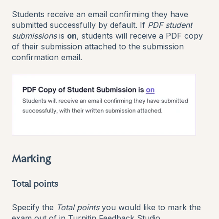
Students receive an email confirming they have
submitted successfully by default. If
PDF student
submissions
is
on
, students will receive a PDF copy
of their submission attached to the submission
confirmation email.
Marking
Total points
Specify the
Total points
you would like to mark the
exam out of in Turnitin Feedback Studio.