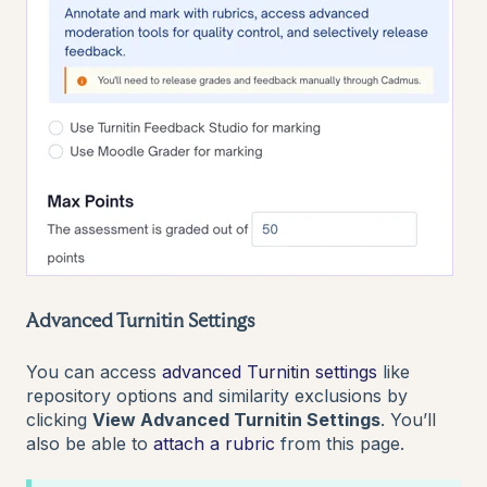
Advanced Turnitin Settings
You can access
advanced Turnitin settings
like
repository options and similarity exclusions by
clicking
View Advanced Turnitin Settings
. You’ll
also be able to
attach a rubric
from this page.