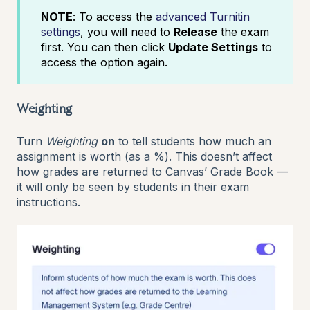
NOTE
: To access the
advanced Turnitin
settings
, you will need to
Release
the exam
first. You can then click
Update Settings
to
access the option again.
Weighting
Turn
Weighting
on
to tell students how much an
assignment is worth (as a %). This doesn’t affect
how grades are returned to Canvas’ Grade Book —
it will only be seen by students in their exam
instructions.