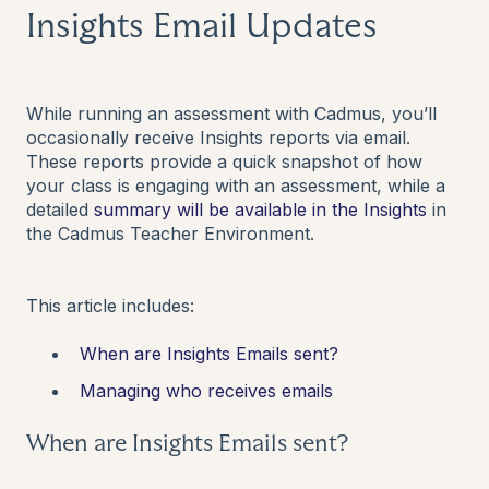
Insights Email Updates
While running an assessment with Cadmus, you’ll
occasionally receive Insights reports via email.
These reports provide a quick snapshot of how
your class is engaging with an assessment, while a
detailed
summary will be available in the
Insights
in
the Cadmus Teacher Environment.
This article includes:
When are Insights Emails sent?
Managing who receives emails
When are Insights Emails sent?