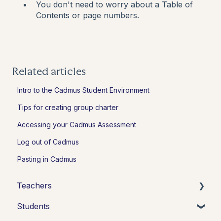
You don't need to worry about a Table of
Contents or page numbers.
Related articles
Intro to the Cadmus Student Environment
Tips for creating group charter
Accessing your Cadmus Assessment
Log out of Cadmus
Pasting in Cadmus
Teachers
Students
Introduction