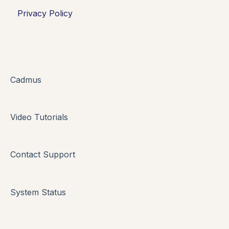
Privacy Policy
Oral Assessments
Cadmus
Video Tutorials
Contact Support
System Status