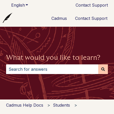
English
Show submenu for translations
Contact Support
Cadmus
Contact Support
What would you like to learn?
There are no suggestions because the search field i
Cadmus Help Docs
Students