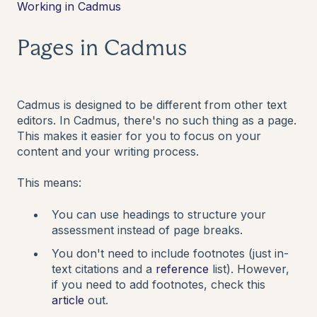
Working in Cadmus
Pages in Cadmus
Cadmus is designed to be different from other text
editors. In Cadmus, there's no such thing as a page.
This makes it easier for you to focus on your
content and your writing process.
This means:
You can use headings to structure your
assessment instead of page breaks.
You don't need to include footnotes (just in-
text citations and a
reference
list). However,
if you need to add footnotes, check this
article
out.