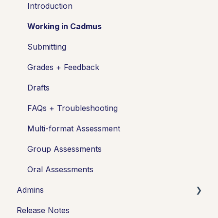
Setting up assessments
Introduction
Managing your class
Working in Cadmus
Turnitin + Cadmus
Submitting
Marking + feedback
Grades + Feedback
Exams
Drafts
Drafts
FAQs + Troubleshooting
Insights
Multi-format Assessment
Students working
Group Assessments
FAQs + Troubleshooting
Oral Assessments
Admins
Multi-format Assessments
Release Notes
Group Assessments
Integrations