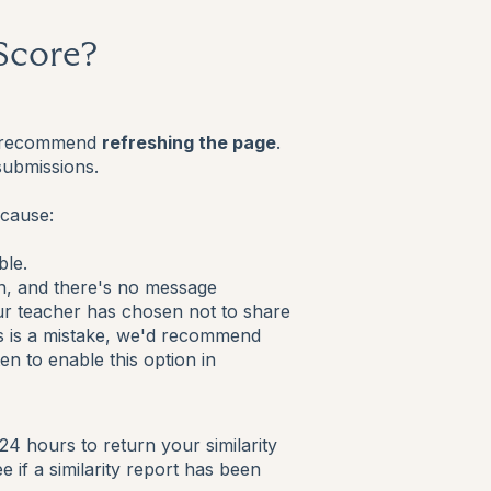
 Score?
e'd recommend
refreshing the page
.
submissions.
ecause:
ble.
n, and there's no message
your teacher has chosen not to share
his is a mistake, we'd recommend
n to enable this option in
 24 hours to return your similarity
if a similarity report has been