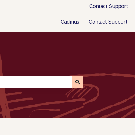
Contact Support
Cadmus
Contact Support