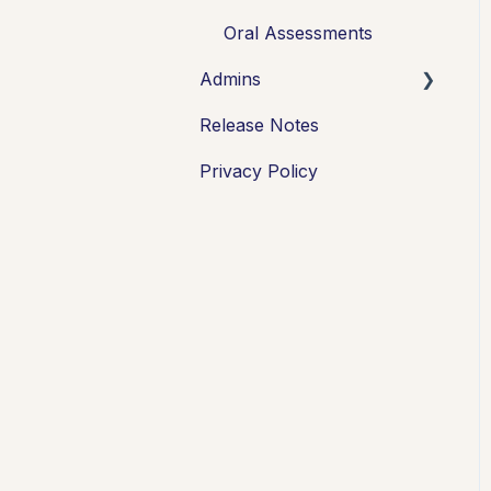
FAQs + Troubleshooting
Oral Assessments
Admins
Multi-format
Assessments
Release Notes
Integrations
Group Assessments
Privacy Policy
Oral Assessments