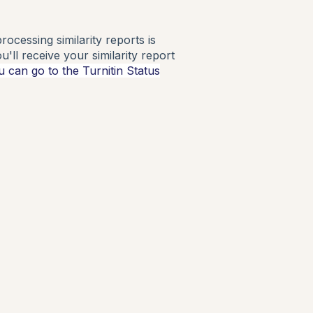
ocessing similarity reports is
'll receive your similarity report
u can go to the Turnitin Status