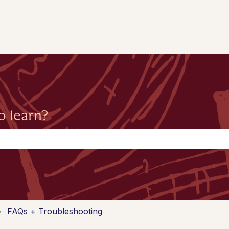
o learn?
the search field is empty.
FAQs + Troubleshooting