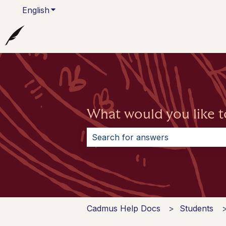
English
Show submenu for translations
What would you like t
There are no suggestions because 
Cadmus Help Docs
Students