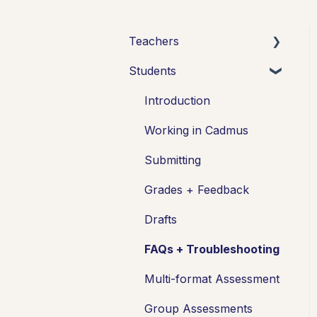
Teachers
Students
Introduction
Setting up assessments
Introduction
Managing your class
Working in Cadmus
Turnitin + Cadmus
Submitting
Marking + feedback
Grades + Feedback
Exams
Drafts
Drafts
FAQs + Troubleshooting
Insights
Multi-format Assessment
Students working
Group Assessments