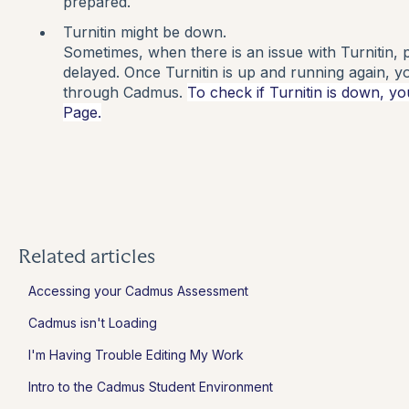
prepared.
Turnitin might be down.
Sometimes, when there is an issue with Turnitin, pr
delayed. Once Turnitin is up and running again, you
through Cadmus.
To check if Turnitin is down, yo
Page.
Related articles
Accessing your Cadmus Assessment
Cadmus isn't Loading
I'm Having Trouble Editing My Work
Intro to the Cadmus Student Environment