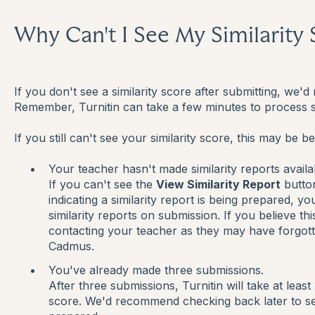
Why Can't I See My Similarity
If you don't see a similarity score after submitting, w
Remember, Turnitin can take a few minutes to process 
If you still can't see your similarity score, this may be b
Your teacher hasn't made similarity reports availa
If you can't see the
View Similarity Report
butto
indicating a similarity report is being prepared, 
similarity reports on submission. If you believe t
contacting your teacher as they may have forgotte
Cadmus.
You've already made three submissions.
After three submissions, Turnitin will take at least
score. We'd recommend checking back later to see 