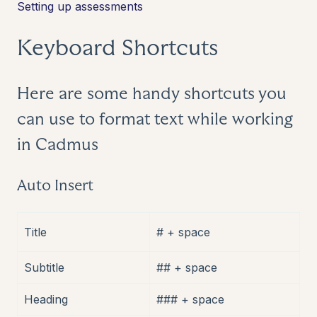
Setting up assessments
Keyboard Shortcuts
Here are some handy shortcuts you
can use to format text while working
in Cadmus
Auto Insert
Title
# + space
Subtitle
## + space
Heading
### + space