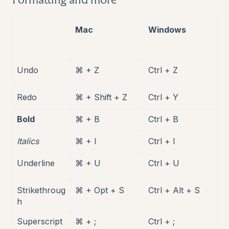
Mac
Windows
Undo
⌘ + Z
Ctrl + Z
Redo
⌘ + Shift + Z
Ctrl + Y
Bold
⌘ + B
Ctrl + B
Italics
⌘ + I
Ctrl + I
Underline
⌘ + U
Ctrl + U
Strikethroug
⌘ + Opt + S
Ctrl + Alt + S
h
Superscript
⌘ + ;
Ctrl + ;