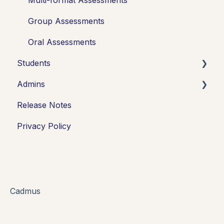
Group Assessments
Oral Assessments
Students
Admins
Introduction
Release Notes
Working in Cadmus
Integrations
Privacy Policy
Submitting
Grades + Feedback
Drafts
FAQs + Troubleshooting
Cadmus
Multi-format Assessment