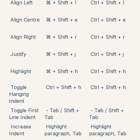
Align Left
⌘ + Shift + l
Ctrl + Shift + l
Align Centre
⌘ + Shift + e
Ctrl + Shift + e
Align Right
⌘ + Shift + r
Ctrl + Shift + r
Justify
⌘ + Shift + j
Ctrl + Shift + j
Highlight
⌘ + Shift + h
Ctrl + Shift + h
Toggle
Ctrl + Shift + h
Ctrl + Shift + h
Hanging
Indent
Toggle First
- Tab / Shift +
- Tab / Shift +
Line Indent
Tab
Tab
Increase
Highlight
Highlight
Indent
paragraph, Tab
paragraph, Tab