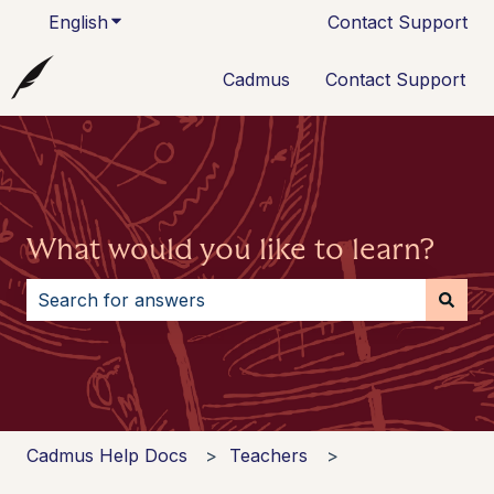
English
Show submenu for translations
Contact Support
Cadmus
Contact Support
What would you like to learn?
There are no suggestions because the search field i
Cadmus Help Docs
Teachers