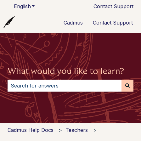
English
Show submenu for translations
Contact Support
Cadmus
Contact Support
What would you like to learn?
There are no suggestions because the search field i
Cadmus Help Docs
Teachers