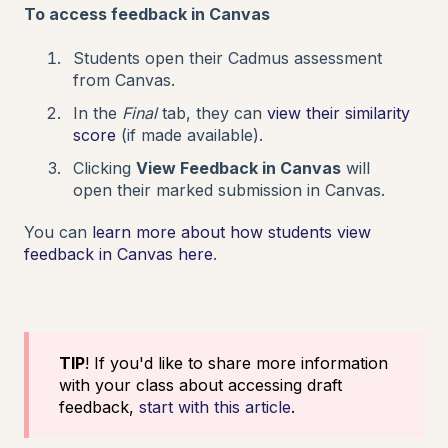
To access feedback in Canvas
Students open their Cadmus assessment
from Canvas.
In the
Final
tab, they can
view their similarity
score
(if made available).
Clicking
View Feedback in Canvas
will
open their marked submission in Canvas.
You can
learn more about how students view
feedback in Canvas here
.
TIP
! If you'd like to share more information
with your class about accessing draft
feedback,
start with this article
.