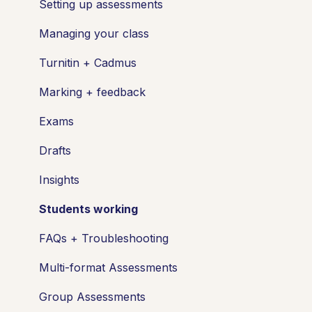
Setting up assessments
Managing your class
Turnitin + Cadmus
Marking + feedback
Exams
Drafts
Insights
Students working
FAQs + Troubleshooting
Multi-format Assessments
Group Assessments