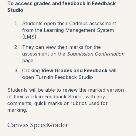
To access grades and feedback in Feedback
Studio
Students open their Cadmus assessment
from the Learning Management System
(LMS)
They can view their marks for the
assessment on the
Submission
Confirmation
page
Clicking
View Grades and Feedback
will
open Turnitin Feedback Studio
Students will be able to review the marked version
of their work in Feedback Studio, with any
comments, quick marks or rubrics used for
marking.
Canvas SpeedGrader