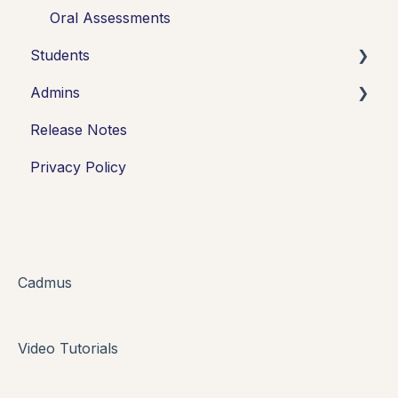
Oral Assessments
Students
Admins
Introduction
Release Notes
Working in Cadmus
Integrations
Privacy Policy
Submitting
Grades + Feedback
Drafts
FAQs + Troubleshooting
Cadmus
Multi-format Assessment
Video Tutorials
Group Assessments
Oral Assessments