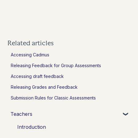
Related articles
Accessing Cadmus
Releasing Feedback for Group Assessments
Accessing draft feedback
Releasing Grades and Feedback
Submission Rules for Classic Assessments
Teachers
Introduction