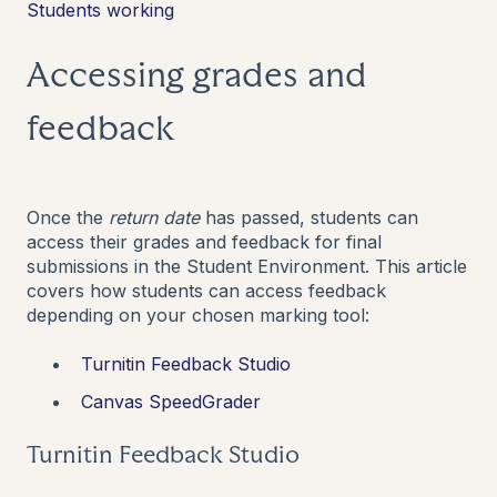
Students working
Accessing grades and
feedback
Once the
return date
has passed, students can
access their grades and feedback for final
submissions in the Student Environment. This article
covers how students can access feedback
depending on your chosen marking tool:
Turnitin Feedback Studio
Canvas SpeedGrader
Turnitin Feedback Studio