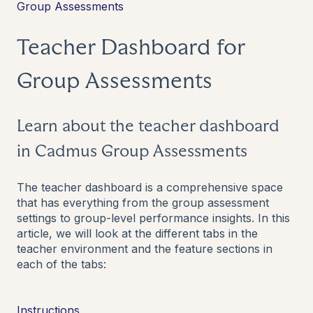
Group Assessments
Teacher Dashboard for
Group Assessments
Learn about the teacher dashboard
in Cadmus Group Assessments
The teacher dashboard is a comprehensive space
that has everything from the group assessment
settings to group-level performance insights. In this
article, we will look at the different tabs in the
teacher environment and the feature sections in
each of the tabs:
Instructions