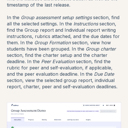
timestamp of the last release.
In the
Group assessment setup settings
section, find
all the selected settings. In the
Instructions
section,
find the Group report and Individual report writing
instructions, rubrics attached, and the due dates for
them. In the
Group Formation
section, view how
students have been grouped. In the
Group charter
section, find the charter setup and the charter
deadline. In the
Peer Evaluation
section, find the
rubric for peer and self-evaluation, if applicable,
and the peer evaluation deadline. In the
Due Date
section, view the selected group report, individual
report, charter, peer and self-evaluation deadlines.