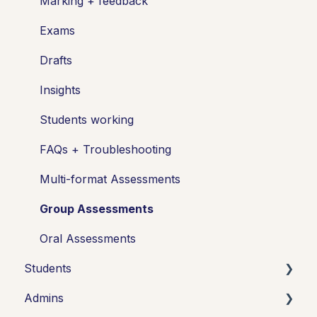
Marking + feedback
Exams
Drafts
Insights
Students working
FAQs + Troubleshooting
Multi-format Assessments
Group Assessments
Oral Assessments
Students
Admins
Introduction