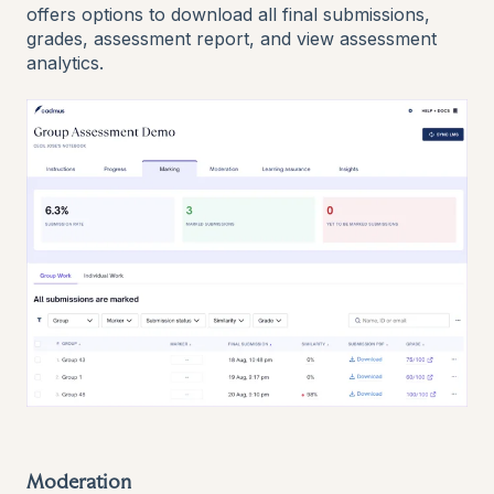
offers options to download all final submissions,
grades, assessment report, and view assessment
analytics.
Moderation