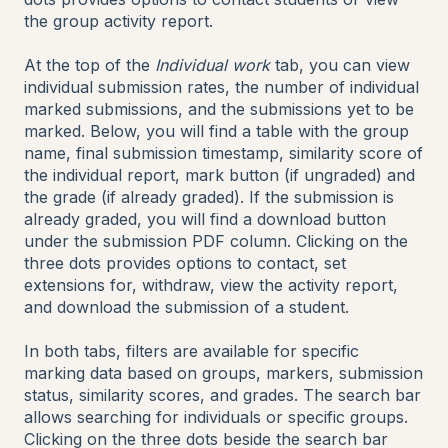
the group activity report.
At the top of the
Individual work
tab, you can view
individual submission rates, the number of individual
marked submissions, and the submissions yet to be
marked. Below, you will find a table with the group
name, final submission timestamp, similarity score of
the individual report, mark button (if ungraded) and
the grade (if already graded). If the submission is
already graded, you will find a download button
under the submission PDF column. Clicking on the
three dots provides options to contact, set
extensions for, withdraw, view the activity report,
and download the submission of a student.
In both tabs, filters are available for specific
marking data based on groups, markers, submission
status, similarity scores, and grades. The search bar
allows searching for individuals or specific groups.
Clicking on the three dots beside the search bar