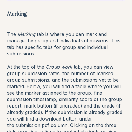
Marking
The
Marking
tab is where you can mark and
manage the group and individual submissions. This
tab has specific tabs for group and individual
submissions.
At the top of the
Group work
tab, you can view
group submission rates, the number of marked
group submissions, and the submissions yet to be
marked. Below, you will find a table where you will
see the marker assigned to the group, final
submission timestamp, similarity score of the group
report, mark button (if ungraded) and the grade (if
already graded). If the submission is already graded,
you will find a download button under
the submission pdf column. Clicking on the three
dots provides options to contact students or view