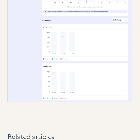
Related articles