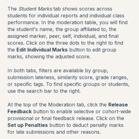
The
Student Marks
tab shows scores across
students for individual reports and individual class
performance. In the moderation table, you will find
the student's name, the group affiliated to, the
assigned marker, peer, self, individual, and final
scores. Click on the three dots to the right to find
the
Edit Individual Marks
button to edit group
marks, showing the adjusted score.
In both tabs, filters are available by group,
submission lateness, similarity score, grade ranges,
or specific tags. To find specific groups or students,
use the search bar to the right.
At the top of the Moderation tab, click the
Release
Feedback
button to enable selective or cohort-wide
provisional or final feedback release. Click on the
Set up Penalties
button to deduct penalty marks
for late submissions and other reasons.