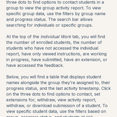
three dots to find options to contact students in a
group to view the group activity report. To view
specific group data, use the filters by group name
and progress status. The search bar allows
searching for individuals or specific groups.
At the top of the
Individual Work
tab, you will find
the number of enrolled students, the number of
students who have not accessed the individual
report, have only viewed instructions, are working
in progress, have submitted, have an extension, or
have accessed the feedback.
Below, you will find a table that displays student
names alongside the group they’re assigned to, their
progress status, and the last activity timestamp. Click
on the three dots to find options to contact, set
extensions for, withdraw, view activity report,
withdraw, or download submission of a student. To
view specific student data, use the filters based on
group, progress status, and students at risk