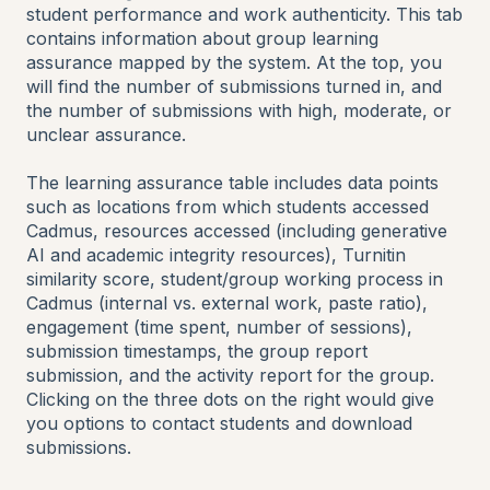
student performance and work authenticity. This tab
contains information about group learning
assurance mapped by the system. At the top, you
will find the number of submissions turned in, and
the number of submissions with high, moderate, or
unclear assurance.
The learning assurance table includes data points
such as locations from which students accessed
Cadmus, resources accessed (including generative
AI and academic integrity resources), Turnitin
similarity score, student/group working process in
Cadmus (internal vs. external work, paste ratio),
engagement (time spent, number of sessions),
submission timestamps, the group report
submission, and the activity report for the group.
Clicking on the three dots on the right would give
you options to contact students and download
submissions.