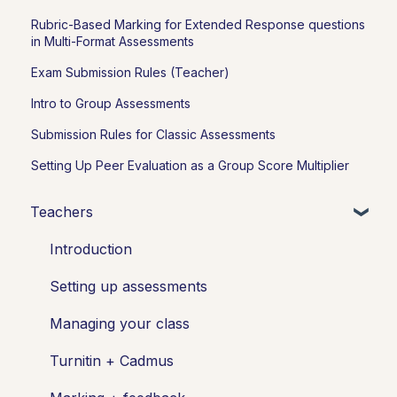
Rubric-Based Marking for Extended Response questions
in Multi-Format Assessments
Exam Submission Rules (Teacher)
Intro to Group Assessments
Submission Rules for Classic Assessments
Setting Up Peer Evaluation as a Group Score Multiplier
Teachers
Introduction
Setting up assessments
Managing your class
Turnitin + Cadmus