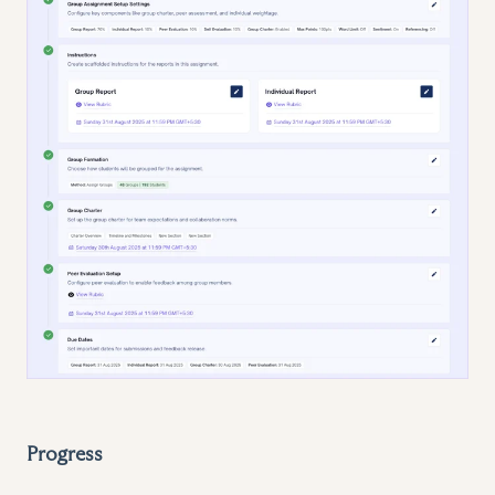
Progress