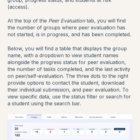
(access).
At the top of the
Peer Evaluation
tab, you will find
the number of groups where peer evaluation has
not started, is in progress, and has been completed.
Below, you will find a table that displays the group
name, with a dropdown to view student names
alongside the progress status for peer evaluation,
the number of tasks completed, and the last activity
on peer/self-evaluation. The three dots to the right
provide options to contact the student, download
their individual submission, and peer evaluation. To
view specific data, use the status filter or search for
a student using the search bar.