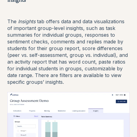
Insights
The
Insights
tab offers data and data visualizations
of important group-level insights, such as task
summaries for individual groups, responses to
sentiment checks, comments and replies made by
students for their group report, score differences
(peer vs. self-assessment, group vs. individual), and
an activity report that has word count, paste ratios
for individual students in groups, customizable by
date range. There are filters are available to view
specific groups’ insights.