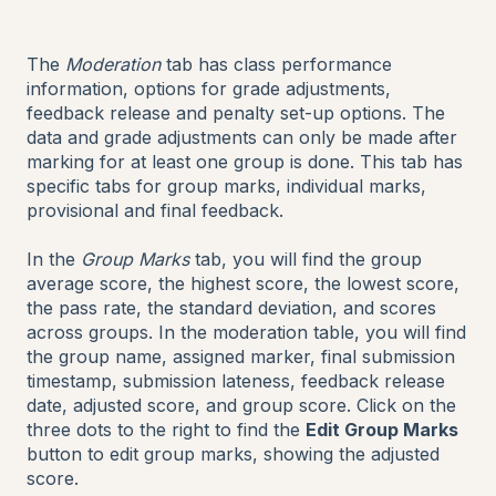
The
Moderation
tab has class performance
information, options for grade adjustments,
feedback release and penalty set-up options. The
data and grade adjustments can only be made after
marking for at least one group is done. This tab has
specific tabs for group marks, individual marks,
provisional and final feedback.
In the
Group Marks
tab, you will find the group
average score, the highest score, the lowest score,
the pass rate, the standard deviation, and scores
across groups. In the moderation table, you will find
the group name, assigned marker, final submission
timestamp, submission lateness, feedback release
date, adjusted score, and group score. Click on the
three dots to the right to find the
Edit Group Marks
button to edit group marks, showing the adjusted
score.