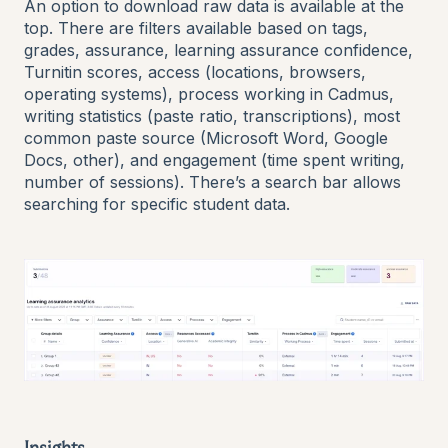
An option to download raw data is available at the
top. There are filters available based on tags,
grades, assurance, learning assurance confidence,
Turnitin scores, access (locations, browsers,
operating systems), process working in Cadmus,
writing statistics (paste ratio, transcriptions), most
common paste source (Microsoft Word, Google
Docs, other), and engagement (time spent writing,
number of sessions). There’s a search bar allows
searching for specific student data.