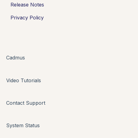
Release Notes
Working in Cadmus
Integrations
Privacy Policy
Submitting
Grades + Feedback
Drafts
FAQs + Troubleshooting
Cadmus
Multi-format Assessment
Video Tutorials
Group Assessments
Oral Assessments
Contact Support
System Status