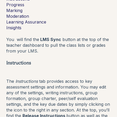
Progress
Marking
Moderation
Learning Assurance
Insights
You will find the
LMS Sync
button at the top of the
teacher dashboard to pull the class lists or grades
from your LMS.
Instructions
The
Instructions
tab provides access to key
assessment settings and information. You may edit
any of the settings, writing instructions, group
formation, group charter, peer/self evaluation
settings, and the key due dates by simply clicking on
the icon to the right in any section. At the top, you’ll
find the
Release Instructions
button as well as the