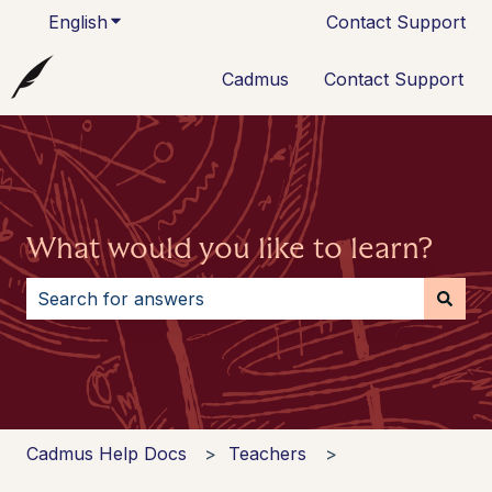
English
Show submenu for translations
Contact Support
Cadmus
Contact Support
What would you like to learn?
There are no suggestions because the search field i
Cadmus Help Docs
Teachers