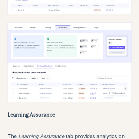
Learning Assurance
The
Learning Assurance
tab provides analytics on