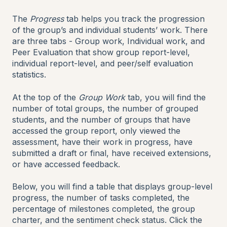
The
Progress
tab helps you track the progression
of the group’s and individual students’ work. There
are three tabs - Group work, Individual work, and
Peer Evaluation that show group report-level,
individual report-level, and peer/self evaluation
statistics.
At the top of the
Group Work
tab, you will find the
number of total groups, the number of grouped
students, and the number of groups that have
accessed the group report, only viewed the
assessment, have their work in progress, have
submitted a draft or final, have received extensions,
or have accessed feedback.
Below, you will find a table that displays group-level
progress, the number of tasks completed, the
percentage of milestones completed, the group
charter, and the sentiment check status. Click the