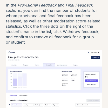
In the
Provisional Feedback
and
Final Feedback
sections, you can find the number of students for
whom provisional and final feedback has been
released, as well as other moderation score-related
statistics. Click the three dots on the right of the
student's name in the list, click Withdraw feedback,
and confirm to remove all feedback for a group
or student.