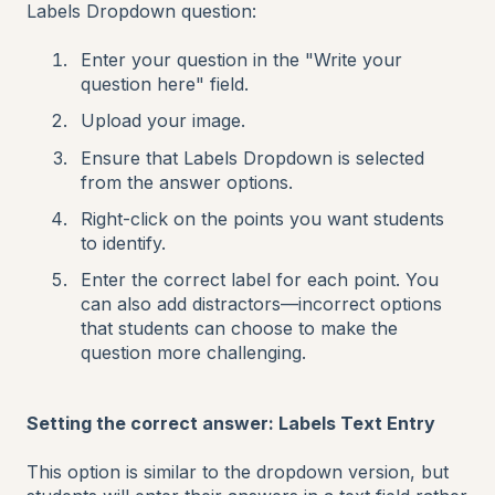
Labels Dropdown question:
Enter your question in the "Write your
question here" field.
Upload your image.
Ensure that Labels Dropdown is selected
from the answer options.
Right-click on the points you want students
to identify.
Enter the correct label for each point. You
can also add distractors—incorrect options
that students can choose to make the
question more challenging.
Setting the correct answer: Labels Text Entry
This option is similar to the dropdown version, but