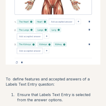
To define features and accepted answers of a
Labels Text Entry question:
Ensure that Labels Text Entry is selected
from the answer options.