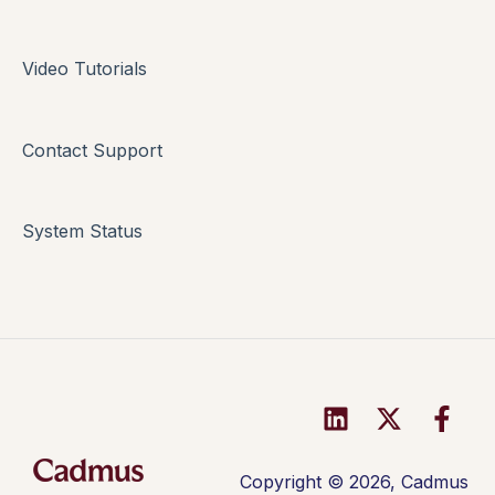
Multi-format Assessment
Video Tutorials
Group Assessments
Oral Assessments
Contact Support
System Status
Copyright © 2026, Cadmus