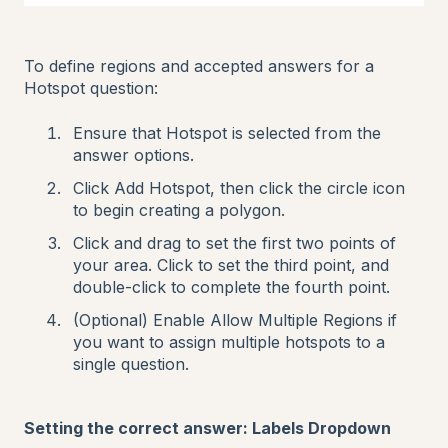
To define regions and accepted answers for a
Hotspot question:
Ensure that Hotspot is selected from the
answer options.
Click Add Hotspot, then click the circle icon
to begin creating a polygon.
Click and drag to set the first two points of
your area. Click to set the third point, and
double-click to complete the fourth point.
(Optional) Enable Allow Multiple Regions if
you want to assign multiple hotspots to a
single question.
Setting the correct answer: Labels Dropdown