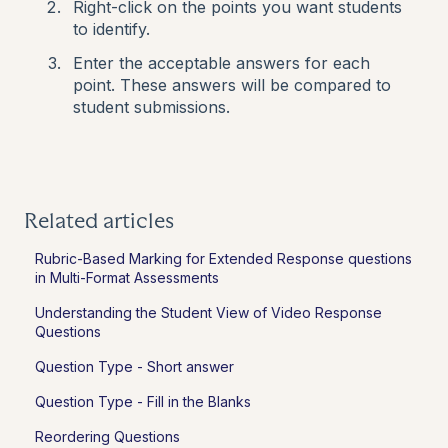
Right-click on the points you want students
to identify.
Enter the acceptable answers for each
point. These answers will be compared to
student submissions.
Related articles
Rubric-Based Marking for Extended Response questions
in Multi-Format Assessments
Understanding the Student View of Video Response
Questions
Question Type - Short answer
Question Type - Fill in the Blanks
Reordering Questions