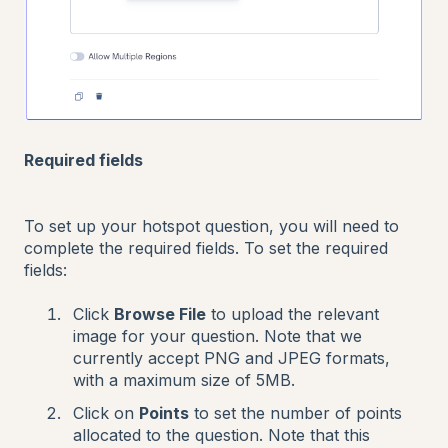
Required fields
To set up your hotspot question, you will need to
complete the required fields. To set the required
fields:
Click
Browse File
to upload the relevant
image for your question. Note that we
currently accept PNG and JPEG formats,
with a maximum size of 5MB.
Click on
Points
to set the number of points
allocated to the question. Note that this