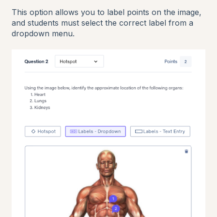
This option allows you to label points on the image,
and students must select the correct label from a
dropdown menu.