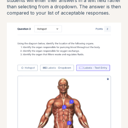
students will enter their answers in a text field rather
than selecting from a dropdown. The answer is then
compared to your list of acceptable responses.