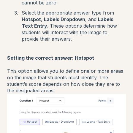
cannot be zero.
Select the appropriate answer type from
Hotspot
,
Labels Dropdown
, and
Labels
Text Entry
. These options determine how
students will interact with the image to
provide their answers.
Setting the correct answer: Hotspot
This option allows you to define one or more areas
on the image that students must identify. The
student’s score depends on how close they are to
the designated areas.