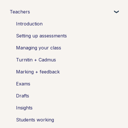
Teachers
Introduction
Setting up assessments
Managing your class
Turnitin + Cadmus
Marking + feedback
Exams
Drafts
Insights
Students working