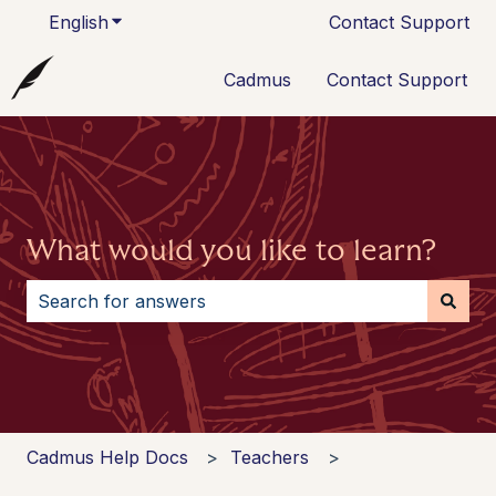
English
Show submenu for translations
Contact Support
Cadmus
Contact Support
What would you like to learn?
There are no suggestions because the search field i
Cadmus Help Docs
Teachers