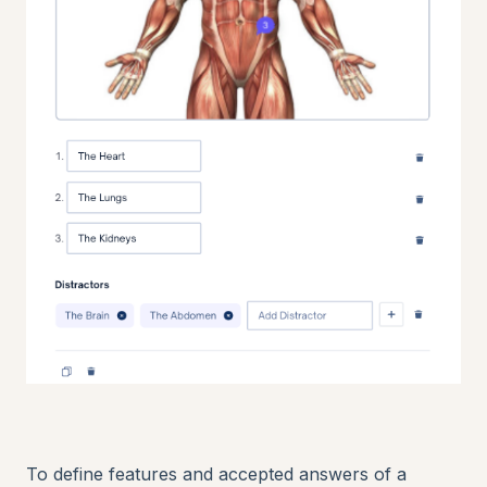
To define features and accepted answers of a