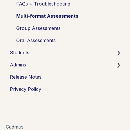
FAQs + Troubleshooting
Multi-format Assessments
Group Assessments
Oral Assessments
Students
Admins
Introduction
Release Notes
Working in Cadmus
Integrations
Privacy Policy
Submitting
Grades + Feedback
Drafts
FAQs + Troubleshooting
Cadmus