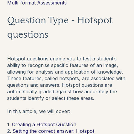
Multi-format Assessments
Question Type - Hotspot
questions
Hotspot questions enable you to test a student’s
ability to recognise specific features of an image,
allowing for analysis and application of knowledge.
These features, called hotspots, are associated with
questions and answers. Hotspot questions are
automatically graded against how accurately the
students identify or select these areas.
In this article, we will cover:
1.
Creating a Hotspot Question
2.
Setting the correct answer: Hotspot