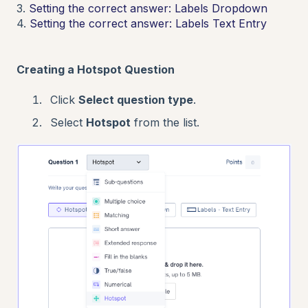
3.
Setting the correct answer: Labels Dropdown
4.
Setting the correct answer: Labels Text Entry
Creating a Hotspot Question
Click
Select question type
.
Select
Hotspot
from the list.