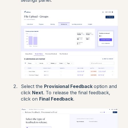
Select the
Provisional Feedback
option and
click
Next
. To release the final feedback,
click on
Final Feedback
.