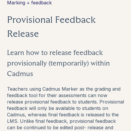
Marking + feedback
Provisional Feedback
Release
Learn how to release feedback
provisionally (temporarily) within
Cadmus
Teachers using Cadmus Marker as the grading and
feedback tool for their assessments can now
release provisional feedback to students. Provisional
feedback will only be available to students on
Cadmus, whereas final feedback is released to the
LMS. Unlike final feedback, provisional feedback
can be continued to be edited post- release and