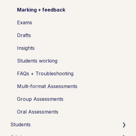
Marking + feedback
Exams
Drafts
Insights
Students working
FAQs + Troubleshooting
Multi-format Assessments
Group Assessments
Oral Assessments
Students