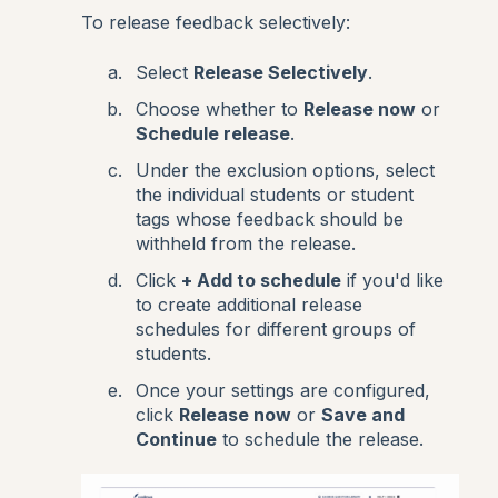
To release feedback selectively:
Select
Release Selectively
.
Choose whether to
Release now
or
Schedule release
.
Under the exclusion options, select
the individual students or student
tags whose feedback should be
withheld from the release.
Click
+ Add to schedule
if you'd like
to create additional release
schedules for different groups of
students.
Once your settings are configured,
click
Release now
or
Save and
Continue
to schedule the release.