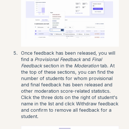
Once feedback has been released, you will
find a
Provisional Feedback
and
Final
Feedback
section in the
Moderation
tab. At
the top of these sections, you can find the
number of students for whom provisional
and final feedback has been released and
other moderation score-related statistics.
Click the three dots on the right of student's
name in the list and click Withdraw feedback
and confirm to remove all feedback for a
student.