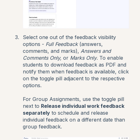
Select one out of the feedback visibility
options -
Full Feedback
(answers,
comments, and marks),
Answers and
Comments Only,
or
Marks Only
. To enable
students to download feedback as PDF and
notify them when feedback is available, click
on the toggle pill adjacent to the respective
options.
For Group Assignments, use the toggle pill
next to
Release individual work feedback
separately
to schedule and release
individual feedback on a different date than
group feedback.