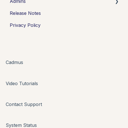
Admins
Introduction
Release Notes
Working in Cadmus
Integrations
Privacy Policy
Submitting
Grades + Feedback
Drafts
FAQs + Troubleshooting
Cadmus
Multi-format Assessment
Video Tutorials
Group Assessments
Oral Assessments
Contact Support
System Status