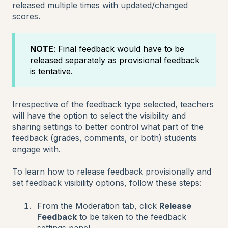
released multiple times with updated/changed
scores.
NOTE
: Final feedback would have to be
released separately as provisional feedback
is tentative.
Irrespective of the feedback type selected, teachers
will have the option to select the visibility and
sharing settings to better control what part of the
feedback (grades, comments, or both) students
engage with.
To learn how to release feedback provisionally and
set feedback visibility options, follow these steps:
From the Moderation tab, click
Release
Feedback
to be taken to the feedback
settings panel.