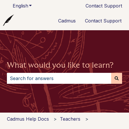
English
Show submenu for translations
Contact Support
Cadmus
Contact Support
What would you like to learn?
There are no suggestions because the search field i
Cadmus Help Docs
Teachers