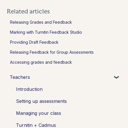
Related articles
Releasing Grades and Feedback
Marking with Turnitin Feedback Studio
Providing Draft Feedback
Releasing Feedback for Group Assessments
Accessing grades and feedback
Teachers
Introduction
Setting up assessments
Managing your class
Turnitin + Cadmus