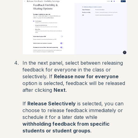
In the next panel, select between releasing
feedback for everyone in the class or
selectively. If
Release now for everyone
option is selected, feedback will be released
after clicking
Next
.
If
Release Selectively
is selected, you can
choose to release feedback immediately or
schedule it for a later date while
withholding feedback from specific
students or student groups
.