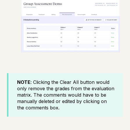
NOTE
: Clicking the Clear All button would
only remove the grades from the evaluation
matrix. The comments would have to be
manually deleted or edited by clicking on
the comments box.