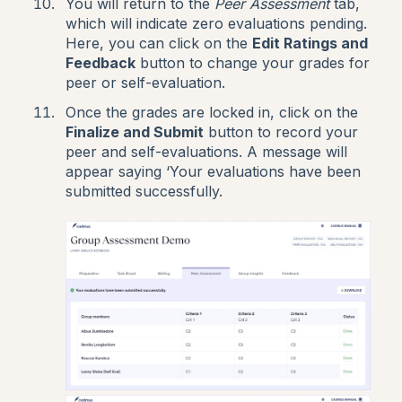
You will return to the
Peer Assessment
tab,
which will indicate zero evaluations pending.
Here, you can click on the
Edit Ratings and
Feedback
button to change your grades for
peer or self-evaluation.
Once the grades are locked in, click on the
Finalize and Submit
button to record your
peer and self-evaluations. A message will
appear saying ‘Your evaluations have been
submitted successfully.