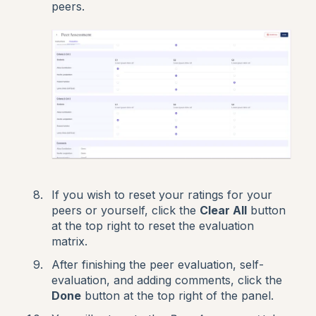
peers.
If you wish to reset your ratings for your
peers or yourself, click the
Clear All
button
at the top right to reset the evaluation
matrix.
After finishing the peer evaluation, self-
evaluation, and adding comments, click the
Done
button at the top right of the panel.