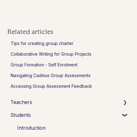
Related articles
Tips for creating group charter
Collaborative Writing for Group Projects
Group Formation - Self Enrolment
Navigating Cadmus Group Assessments
Accessing Group Assessment Feedback
Teachers
Students
Introduction
Setting up assessments
Introduction