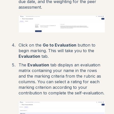
due date, and the weighting for the peer
assessment.
Click on the
Go to Evaluation
button to
begin marking. This will take you to the
Evaluation
tab.
The
Evaluation
tab displays an evaluation
matrix containing your name in the rows
and the marking criteria from the rubric as
columns. You can select a rating for each
marking criterion according to your
contribution to complete the self-evaluation.