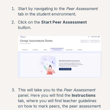
Start by navigating to the
Peer Assessment
tab in the student environment.
Click on the
Start Peer Assessment
button.
This will take you to the
Peer Assessment
panel. Here you will find the
Instructions
tab, where you will find teacher guidelines
on how to mark peers, the peer assessment