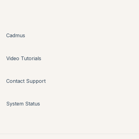
Cadmus
Video Tutorials
Contact Support
System Status