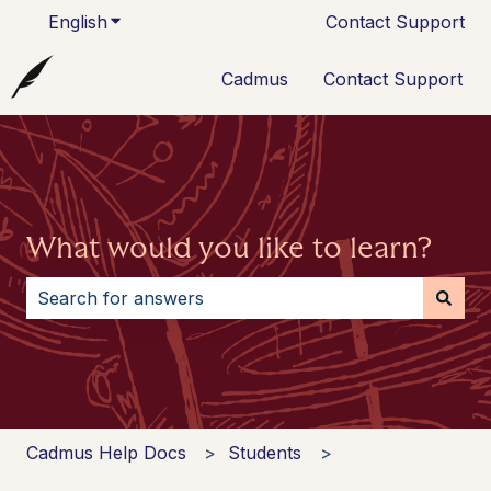
English
Show submenu for translations
Contact Support
Cadmus
Contact Support
What would you like to learn?
There are no suggestions because the search field i
Cadmus Help Docs
Students