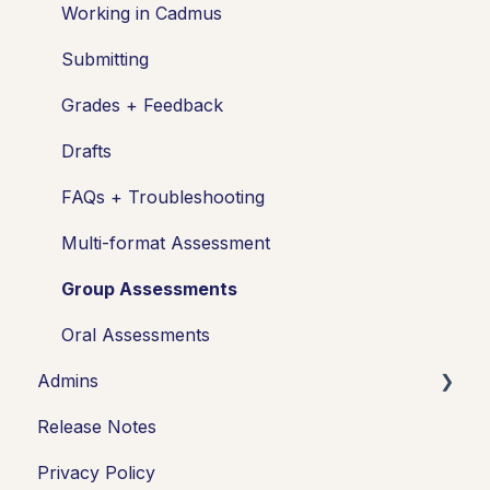
Managing your class
Working in Cadmus
Turnitin + Cadmus
Submitting
Marking + feedback
Grades + Feedback
Exams
Drafts
Drafts
FAQs + Troubleshooting
Insights
Multi-format Assessment
Students working
Group Assessments
FAQs + Troubleshooting
Oral Assessments
Admins
Multi-format Assessments
Release Notes
Group Assessments
Integrations
Privacy Policy
Oral Assessments