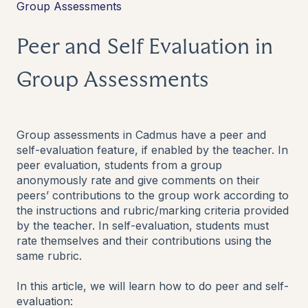
Group Assessments
Peer and Self Evaluation in
Group Assessments
Group assessments in Cadmus have a peer and
self-evaluation feature, if enabled by the teacher. In
peer evaluation, students from a group
anonymously rate and give comments on their
peers’ contributions to the group work according to
the instructions and rubric/marking criteria provided
by the teacher. In self-evaluation, students must
rate themselves and their contributions using the
same rubric.
In this article, we will learn how to do peer and self-
evaluation: