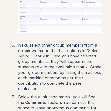
Next, select other group members from a
dropdown menu that has options to ‘Select
All’ or ‘Clear All’. Once you have selected
group members, they will appear in the
students row in the evaluation matrix. Grade
your group members by rating them across
each marking criterion as per their
contribution to complete the peer
evaluation.
Below the evaluation matrix, you will find
the
Comments
section. You can use this
space to leave anonymous comments for