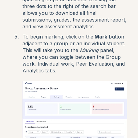
three dots to the right of the search bar
allows you to download all final
submissions, grades, the assessment report,
and view assessment analytics.
To begin marking, click on the
Mark
button
adjacent to a group or an individual student.
This will take you to the
Marking
panel,
where you can toggle between the Group
work, Individual work, Peer Evaluation, and
Analytics tabs.