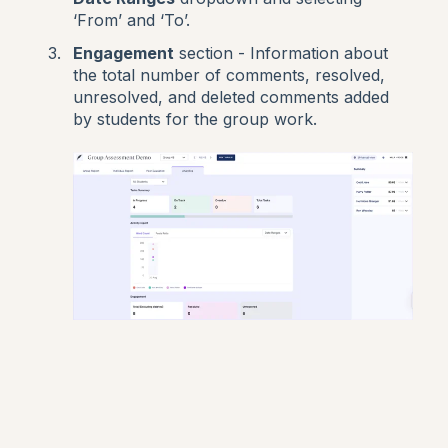
‘From’ and ‘To’.
Engagement
section - Information about
the total number of comments, resolved,
unresolved, and deleted comments added
by students for the group work.