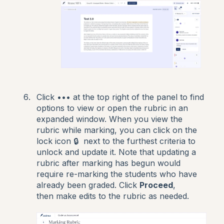
Click ••• at the top right of the panel to find
options to view or open the rubric in an
expanded window. When you view the
rubric while marking, you can click on the
lock icon 🔒 next to the furthest criteria to
unlock and update it. Note that updating a
rubric after marking has begun would
require re-marking the students who have
already been graded. Click
Proceed
,
then make edits to the rubric as needed.