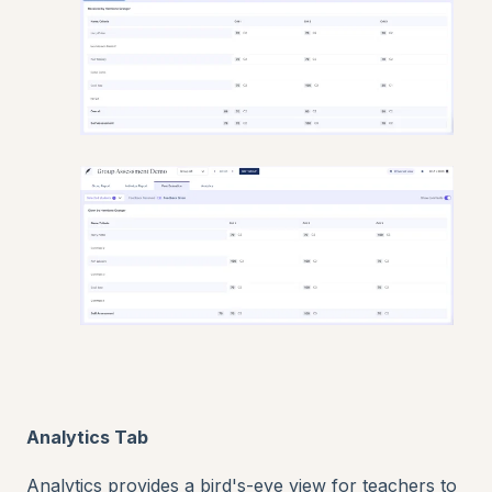
Analytics Tab
Analytics provides a bird's-eye view for teachers to