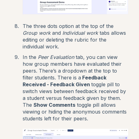
The three dots option at the top of the
Group work
and
Individual work
tabs allows
editing or deleting the rubric for the
individual work.
In the
Peer Evaluation
tab, you can view
how group members have evaluated their
peers. There’s a dropdown at the top to
filter students. There is a
Feedback
Received - Feedback Given
toggle pill to
switch views between feedback received by
a student versus feedback given by them.
The
Show Comments
toggle pill allows
viewing or hiding the anonymous comments
students left for their peers.