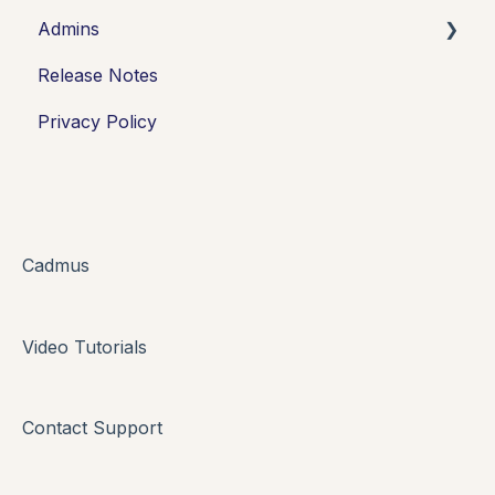
Admins
Introduction
Release Notes
Working in Cadmus
Integrations
Privacy Policy
Submitting
Grades + Feedback
Drafts
FAQs + Troubleshooting
Cadmus
Multi-format Assessment
Video Tutorials
Group Assessments
Oral Assessments
Contact Support