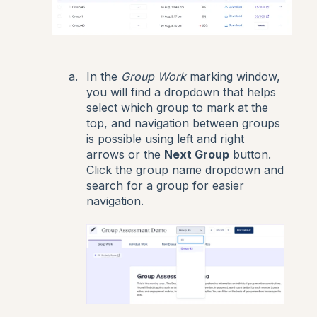
In the
Group Work
marking window,
you will find a dropdown that helps
select which group to mark at the
top, and navigation between groups
is possible using left and right
arrows or the
Next Group
button.
Click the group name dropdown and
search for a group for easier
navigation.