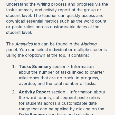
understand the writing process and progress via the
task summary and activity report at the group or
student level. The teacher can quickly access and
download essential metrics such as the word count
or paste ratios across customisable dates at the
student level.
The
Analytics
tab can be found in the
Marking
panel. You can select individual or multiple students
using the dropdown at the top. It contains:
Tasks Summary
section - Information
about the number of tasks linked to charter
milestones that are on track, in progress,
overdue, and the total number of tasks.
Activity Report
section - Information about
the word counts, subsequent paste ratios
for students across a customizable date
range that can be applied by clicking on the
Date Ranges
dropdown and selecting