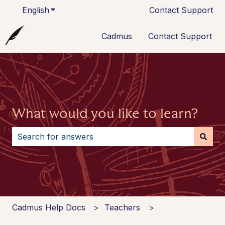
English
Show submenu for translations
Contact Support
Cadmus
Contact Support
What would you like to learn?
There are no suggestions because the search field i
Cadmus Help Docs
Teachers