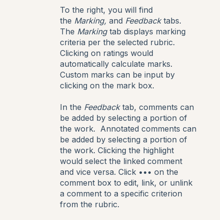
To the right, you will find
the
Marking,
and
Feedback
tabs.
The
Marking
tab displays marking
criteria per the selected rubric.
Clicking on ratings would
automatically calculate marks.
Custom marks can be input by
clicking on the mark box.
In the
Feedback
tab, comments can
be added by selecting a portion of
the work. Annotated comments can
be added by selecting a portion of
the work. Clicking the highlight
would select the linked comment
and vice versa. Click ••• on the
comment box to edit, link, or unlink
a comment to a specific criterion
from the rubric.