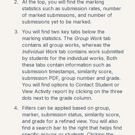
At the top, you will find the marking
statistics such as submission rates, number
of marked submissions, and number of
submissions yet to be marked.
You will find two key tabs below the
marking statistics. The
Group Work
tab
contains all group works, whereas the
Individual Work
tab contains work submitted
by students for the individual works. Both
these tabs contain information such as
submission timestamps, similarity score,
submission PDF, group number and grade.
You will find options to Contact Student or
View Activity report by clicking on the three
dots next to the grade column.
Filters can be applied based on group,
marker, submission status, similarity score,
and grade for a refined view. You will also
find a search bar to the right that helps find
specific groups or students. Clicking the