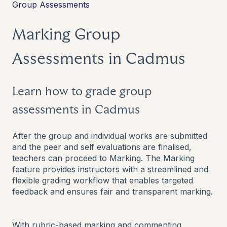
Group Assessments
Marking Group
Assessments in Cadmus
Learn how to grade group
assessments in Cadmus
After the group and individual works are submitted
and the peer and self evaluations are finalised,
teachers can proceed to Marking. The Marking
feature provides instructors with a streamlined and
flexible grading workflow that enables targeted
feedback and ensures fair and transparent marking.
With rubric-based marking and commenting,