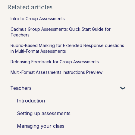
Related articles
Intro to Group Assessments
Cadmus Group Assessments: Quick Start Guide for
Teachers
Rubric-Based Marking for Extended Response questions
in Multi-Format Assessments
Releasing Feedback for Group Assessments
Multi-Format Assessments Instructions Preview
Teachers
Introduction
Setting up assessments
Managing your class