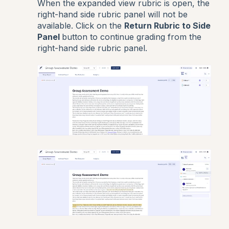
When the expanded view rubric is open, the
right-hand side rubric panel will not be
available. Click on the
Return Rubric to Side
Panel
button to continue grading from the
right-hand side rubric panel.