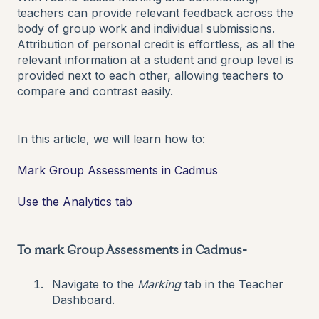
teachers can provide relevant feedback across the
body of group work and individual submissions.
Attribution of personal credit is effortless, as all the
relevant information at a student and group level is
provided next to each other, allowing teachers to
compare and contrast easily.
In this article, we will learn how to:
Mark Group Assessments in Cadmus
Use the Analytics tab
To mark Group Assessments in Cadmus-
Navigate to the
Marking
tab in the Teacher
Dashboard.