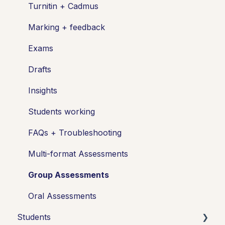
Turnitin + Cadmus
Marking + feedback
Exams
Drafts
Insights
Students working
FAQs + Troubleshooting
Multi-format Assessments
Group Assessments
Oral Assessments
Students