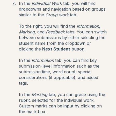
In the
Individual Work
tab, you will find
dropdowns and navigation based on groups
similar to the
Group work
tab.
To the right, you will find the
Information
,
Marking,
and
Feedback
tabs. You can switch
between submissions by either selecting the
student name from the dropdown or
clicking the
Next Student
button.
In the
Information
tab, you can find key
submission-level information such as the
submission time, word count, special
considerations (if applicable), and added
tags.
In the
Marking
tab, you can grade using the
rubric selected for the individual work.
Custom marks can be input by clicking on
the mark box.