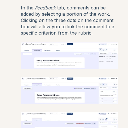
In the
Feedback
tab, comments can be
added by selecting a portion of the work.
Clicking on the three dots on the comment
box will allow you to link the comment to a
specific criterion from the rubric.